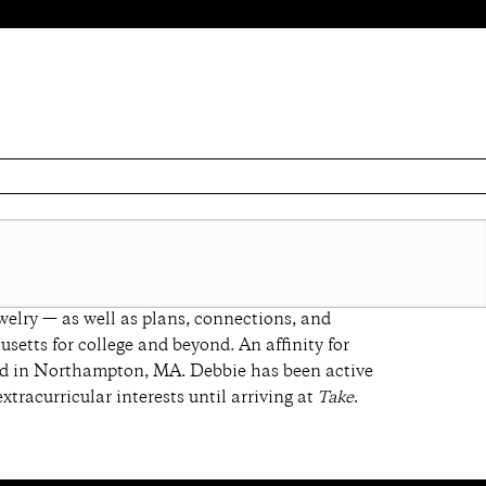
welry — as well as plans, connections, and
setts for college and beyond. An affinity for
based in Northampton, MA. Debbie has been active
xtracurricular interests until arriving at
Take
.