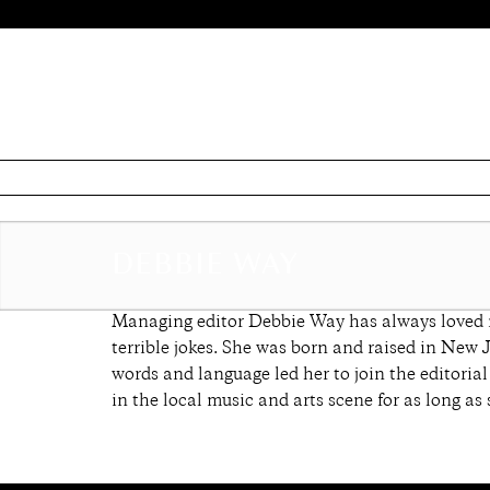
DEBBIE WAY
Managing editor Debbie Way has always loved ma
terrible jokes. She was born and raised in New 
words and language led her to join the editoria
in the local music and arts scene for as long as 