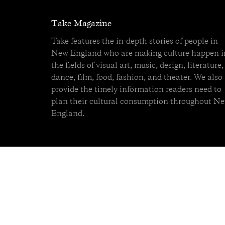
Take Magazine
Take features the in-depth stories of people in
New England who are making culture happen i
the fields of visual art, music, design, literature,
dance, film, food, fashion, and theater. We also
provide the timely information readers need to
plan their cultural consumption throughout N
England.