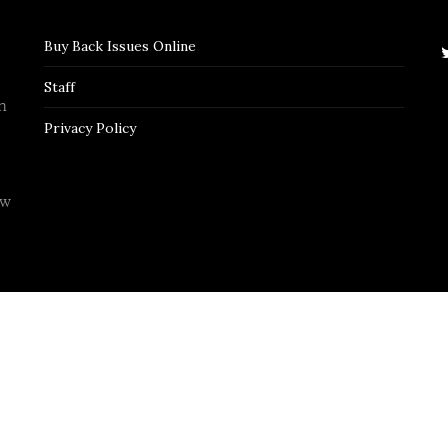
Buy Back Issues Online
Staff
n
Privacy Policy
ew