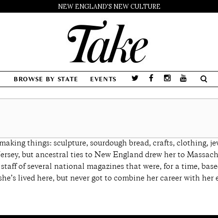
NEW ENGLAND'S NEW CULTURE
BROWSE BY STATE
EVENTS
king things: sculpture, sourdough bread, crafts, clothing, je
Jersey, but ancestral ties to New England drew her to Massachu
l staff of several national magazines that were, for a time, 
she’s lived here, but never got to combine her career with her e