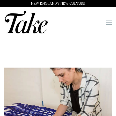
NEW ENGLAND'S NEW CULTURE