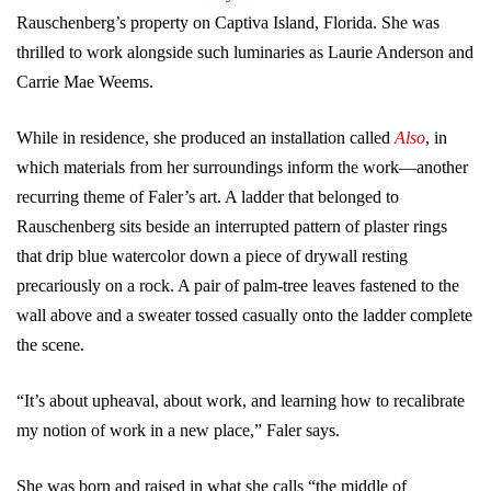
Rauschenberg’s property on Captiva Island, Florida. She was
thrilled to work alongside such luminaries as Laurie Anderson and
Carrie Mae Weems.
While in residence, she produced an installation called
Also
, in
which materials from her surroundings inform the work—another
recurring theme of Faler’s art. A ladder that belonged to
Rauschenberg sits beside an interrupted pattern of plaster rings
that drip blue watercolor down a piece of drywall resting
precariously on a rock. A pair of palm-tree leaves fastened to the
wall above and a sweater tossed casually onto the ladder complete
the scene.
“It’s about upheaval, about work, and learning how to recalibrate
my notion of work in a new place,” Faler says.
She was born and raised in what she calls “the middle of