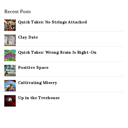
Recent Posts
Quick Takes: No Strings Attached
Clay Date
Quick Takes: Wrong Brain Is Right-On
Positive Space
Cultivating Misery
Up in the Treehouse