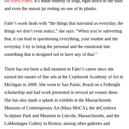
44/100% Pure)
. It’s made entirely of soap, right down to the nails
and even the mason jar resting on one of its planks.
Faler’s work deals with “the things that surround us everyday, the
things we don’t even notice,” she says. “When you’re subverting
that, it can lead to questioning everything, your routine and the
everyday. I try to bring the personal and the emotional into
something that is designed not to have any of that.”
There has not been a dull moment in Faler’s career since she
earned her master of fine arts at the Cranbrook Academy of Art in
Michigan in 2009. She went to Sao Paulo, Brazil on a Fulbright
scholarship and had work presented in several art venues there.
She has also made a splash in exhibits at the Massachusetts
Museum of Contemporary Art (Mass MoCA), the deCordova
Sculpture Park and Museum in Lincoln, Massachusetts, and the
LaMontagne Gallery in Boston, among other galleries and