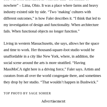
nowhere” – Lima, Ohio. It was a place where farms and heavy
industry existed side by side. “Two ‘making’ cultures with
different outcomes,” is how Faler describes it. “I think that led to
my investigation of design and functionality. When architecture
fails. When functional objects no longer function.”
Living in western Massachusetts, she says, allows her the space
and time to work. Her thousand-square-foot studio would be
unaffordable in a city like New York, where, in addition, the
social scene around the arts is more stratified. “Having
MassMoCA right here is a driving force,” Faler says. Artists and
curators from all over the world congregate there, and sometimes
they drop by her studio. “That wouldn’t happen in Bushwick.”
TOP PHOTO BY SAGE SOHIER
Advertisement