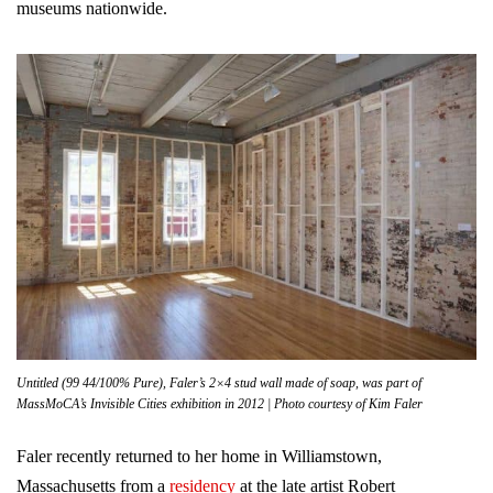
museums nationwide.
Untitled (99 44/100% Pure), Faler’s 2×4 stud wall made of soap, was part of
MassMoCA’s Invisible Cities exhibition in 2012 | Photo courtesy of Kim Faler
Faler recently returned to her home in Williamstown,
Massachusetts from a
residency
at the late artist Robert