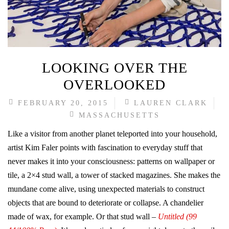
LOOKING OVER THE
OVERLOOKED
FEBRUARY 20, 2015
LAUREN CLARK
MASSACHUSETTS
Like a visitor from another planet teleported into your household,
artist Kim Faler points with fascination to everyday stuff that
never makes it into your consciousness: patterns on wallpaper or
tile, a 2×4 stud wall, a tower of stacked magazines. She makes the
mundane come alive, using unexpected materials to construct
objects that are bound to deteriorate or collapse. A chandelier
made of wax, for example. Or that stud wall –
Untitled (99