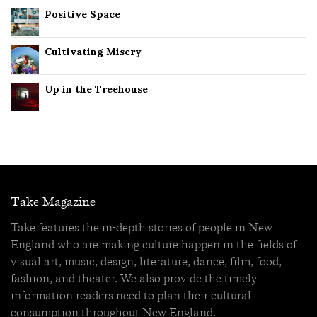
Positive Space
Cultivating Misery
Up in the Treehouse
Take Magazine
Take features the in-depth stories of people in New
England who are making culture happen in the fields of
visual art, music, design, literature, dance, film, food,
fashion, and theater. We also provide the timely
information readers need to plan their cultural
consumption throughout New England.