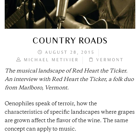
COUNTRY ROADS
AUGUST 28, 2015
MICHAEL METIVIER
VERMONT
The musical landscape of Red Heart the Ticker.
An interview with
Red Heart the Ticker, a
folk duo
from Marlboro, Vermont.
Oenophiles speak of terroir, how the
characteristics of specific landscapes where grapes
are grown affect the flavor of the wine. The same
concept can apply to music.