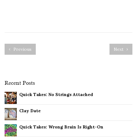
Previous
Next
Recent Posts
Quick Takes: No Strings Attached
Clay Date
Quick Takes: Wrong Brain Is Right-On