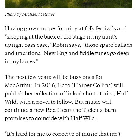
Photo by Michael Metivier
Having grown up performing at folk festivals and
“sleeping at the back of the stage in my aunt’s
upright bass case,” Robin says, “those spare ballads
and traditional New England fiddle tunes go deep
in my bones.”
The next few years will be busy ones for
MacArthur. In 2016, Ecco (Harper Collins) will
publish her collection of linked short stories, Half
Wild, with a novel to follow. But music will
continue: a new Red Heart the Ticker album
promises to coincide with Half Wild.
“It’s hard for me to conceive of music that isn’t