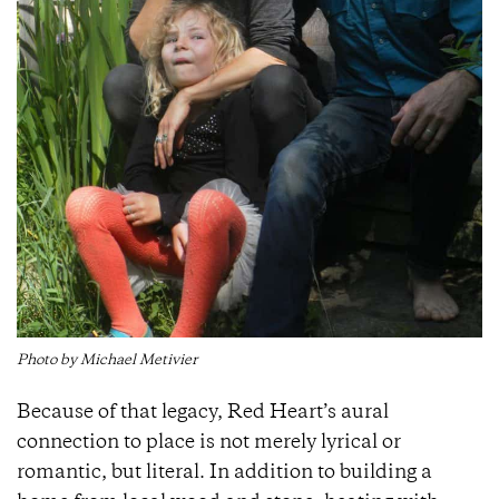
Photo by Michael Metivier
Because of that legacy, Red Heart’s aural
connection to place is not merely lyrical or
romantic, but literal. In addition to building a