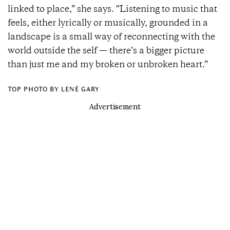
linked to place,” she says. “Listening to music that
feels, either lyrically or musically, grounded in a
landscape is a small way of reconnecting with the
world outside the self — there’s a bigger picture
than just me and my broken or unbroken heart.”
TOP PHOTO BY LENÉ GARY
Advertisement