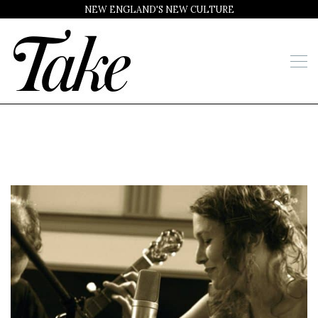
NEW ENGLAND'S NEW CULTURE