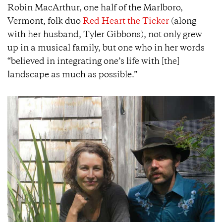
Robin MacArthur, one half of the Marlboro,
Vermont, folk duo
Red Heart the Ticker
(along
with her husband, Tyler Gibbons), not only grew
up in a musical family, but one who in her words
“believed in integrating one’s life with [the]
landscape as much as possible.”