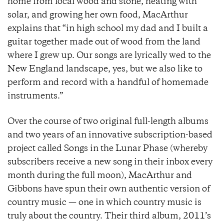
home from local wood and stone, heating with
solar, and growing her own food, MacArthur
explains that “in high school my dad and I built a
guitar together made out of wood from the land
where I grew up. Our songs are lyrically wed to the
New England landscape, yes, but we also like to
perform and record with a handful of homemade
instruments.”
Over the course of two original full-length albums
and two years of an innovative subscription-based
project called Songs in the Lunar Phase (whereby
subscribers receive a new song in their inbox every
month during the full moon), MacArthur and
Gibbons have spun their own authentic version of
country music — one in which country music is
truly about the country. Their third album, 2011’s