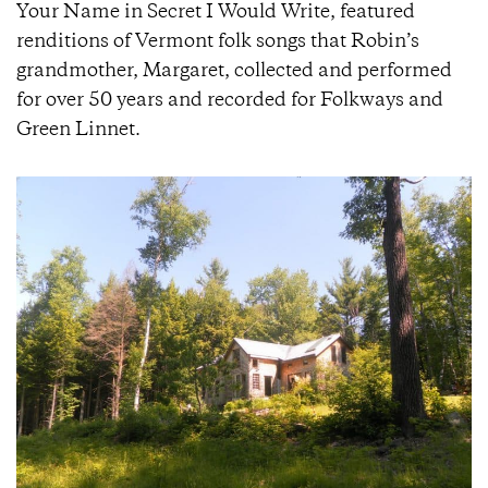
Your Name in Secret I Would Write, featured
renditions of Vermont folk songs that Robin’s
grandmother, Margaret, collected and performed
for over 50 years and recorded for Folkways and
Green Linnet.