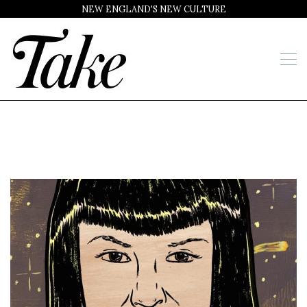
NEW ENGLAND'S NEW CULTURE