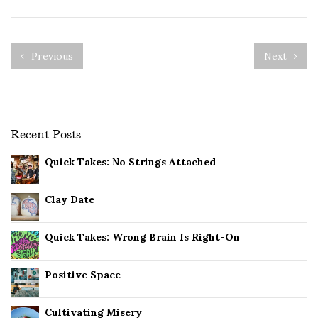
Previous
Next
Recent Posts
Quick Takes: No Strings Attached
Clay Date
Quick Takes: Wrong Brain Is Right-On
Positive Space
Cultivating Misery