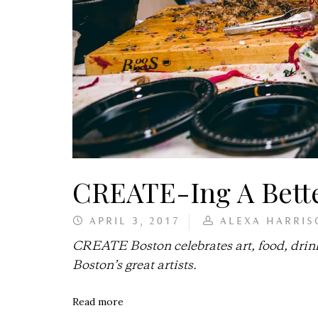
CREATE-Ing A Bett
APRIL 3, 2017
ALEXA HARRIS
CREATE Boston celebrates art, food, drin
Boston’s great artists.
Read more