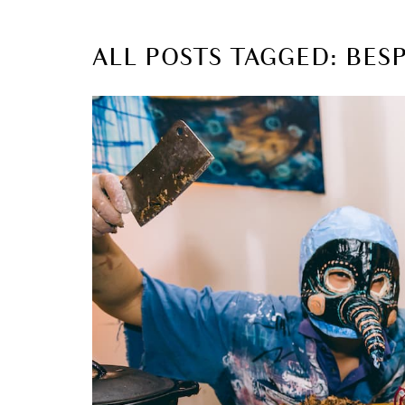
ALL POSTS TAGGED: BES