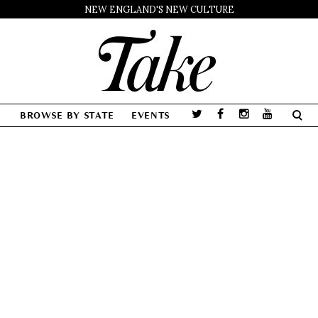
NEW ENGLAND'S NEW CULTURE
BROWSE BY STATE
EVENTS