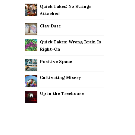
Quick Takes: No Strings
Attached
Clay Date
Quick Takes: Wrong Brain Is
Right-On
Positive Space
Cultivating Misery
Up in the Treehouse