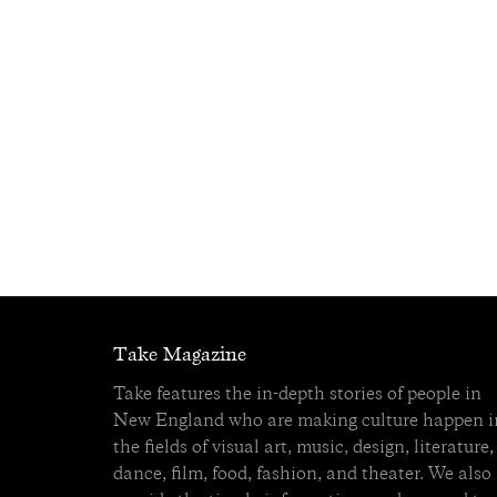
Take Magazine
Take features the in-depth stories of people in
New England who are making culture happen i
the fields of visual art, music, design, literature,
dance, film, food, fashion, and theater. We also