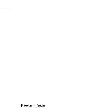
Recent Posts