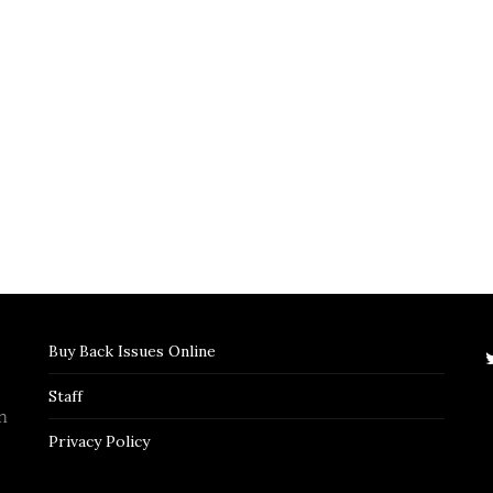
Buy Back Issues Online
Staff
n
Privacy Policy