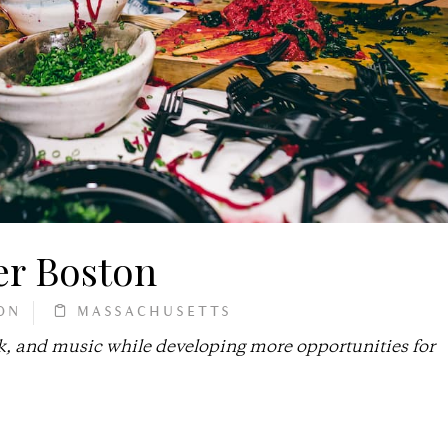
er Boston
ON
MASSACHUSETTS
k, and music while developing more opportunities for