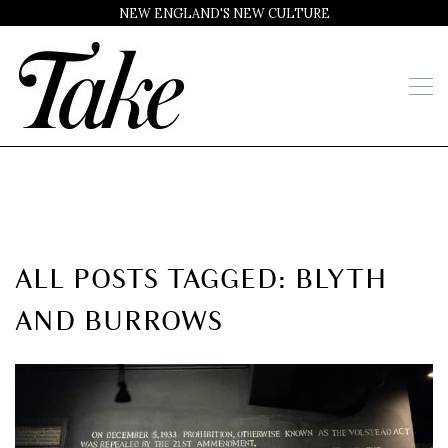
NEW ENGLAND'S NEW CULTURE
ALL POSTS TAGGED: BLYTH
AND BURROWS