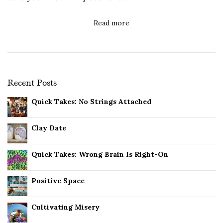
Read more
Recent Posts
Quick Takes: No Strings Attached
Clay Date
Quick Takes: Wrong Brain Is Right-On
Positive Space
Cultivating Misery