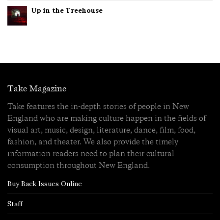
Up in the Treehouse
Take Magazine
Take features the in-depth stories of people in New
England who are making culture happen in the fields of
visual art, music, design, literature, dance, film, food,
fashion, and theater. We also provide the timely
information readers need to plan their cultural
consumption throughout New England.
Buy Back Issues Online
Staff