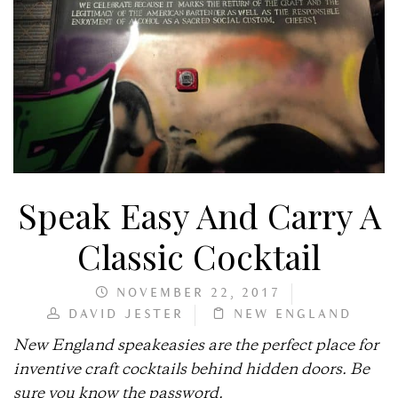
Speak Easy And Carry A
Classic Cocktail
NOVEMBER 22, 2017
DAVID JESTER
NEW ENGLAND
New England speakeasies are the perfect place for
inventive craft cocktails behind hidden doors. Be
sure you know the password.