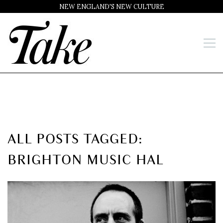
NEW ENGLAND'S NEW CULTURE
ALL POSTS TAGGED:
BRIGHTON MUSIC HAL