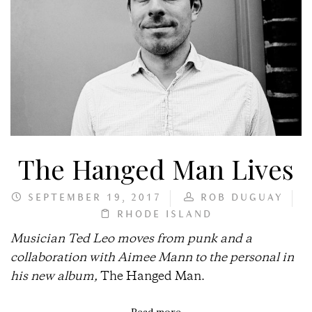
The Hanged Man Lives
SEPTEMBER 19, 2017
ROB DUGUAY
RHODE ISLAND
Musician Ted Leo moves from punk and a
collaboration with Aimee Mann to the personal in
his new album,
The Hanged Man.
Read more