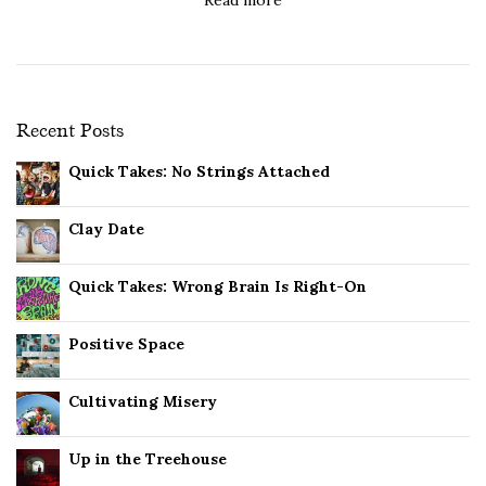
Recent Posts
Quick Takes: No Strings Attached
Clay Date
Quick Takes: Wrong Brain Is Right-On
Positive Space
Cultivating Misery
Up in the Treehouse