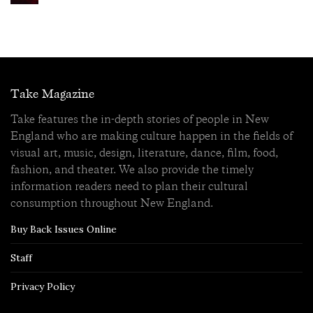
Take Magazine
Take features the in-depth stories of people in New
England who are making culture happen in the fields of
visual art, music, design, literature, dance, film, food,
fashion, and theater. We also provide the timely
information readers need to plan their cultural
consumption throughout New England.
Buy Back Issues Online
Staff
Privacy Policy