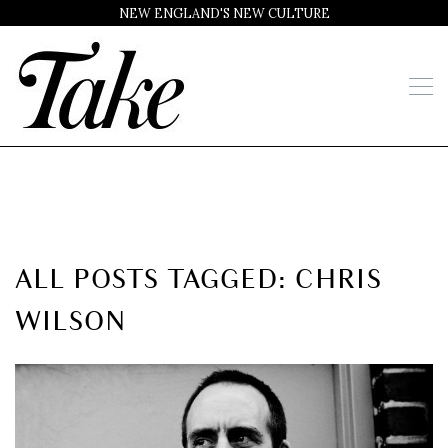
NEW ENGLAND'S NEW CULTURE
ALL POSTS TAGGED: CHRIS
WILSON