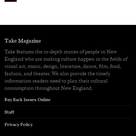
Take Magazine
Take features the in-depth stories of people in New
England who are making culture happen in the fields of
visual art, music, design, literature, dance, film, food,
fashion, and theater. We also provide the timely
information readers need to plan their cultural
consumption throughout New England.
Buy Back Issues Online
Staff
Privacy Policy