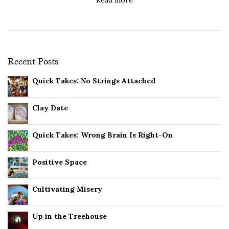
Recent Posts
Quick Takes: No Strings Attached
Clay Date
Quick Takes: Wrong Brain Is Right-On
Positive Space
Cultivating Misery
Up in the Treehouse