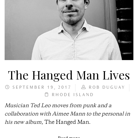
The Hanged Man Lives
SEPTEMBER 19, 2017
ROB DUGUAY
RHODE ISLAND
Musician Ted Leo moves from punk and a
collaboration with Aimee Mann to the personal in
his new album,
The Hanged Man.
Read more