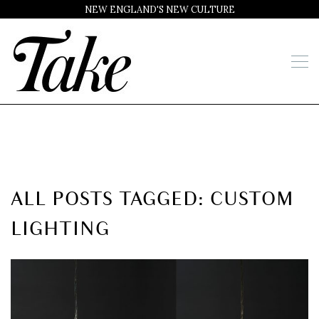
NEW ENGLAND'S NEW CULTURE
ALL POSTS TAGGED: CUSTOM
LIGHTING