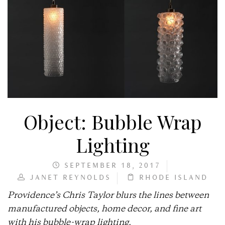
Object: Bubble Wrap
Lighting
SEPTEMBER 18, 2017
JANET REYNOLDS
RHODE ISLAND
Providence’s Chris Taylor blurs the lines between
manufactured objects, home decor, and fine art
with his bubble-wrap lighting.