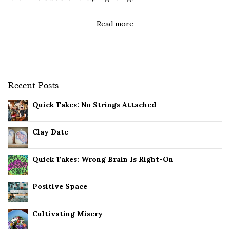
Read more
Recent Posts
Quick Takes: No Strings Attached
Clay Date
Quick Takes: Wrong Brain Is Right-On
Positive Space
Cultivating Misery