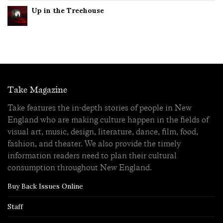
Up in the Treehouse
Take Magazine
Take features the in-depth stories of people in New
England who are making culture happen in the fields of
visual art, music, design, literature, dance, film, food,
fashion, and theater. We also provide the timely
information readers need to plan their cultural
consumption throughout New England.
Buy Back Issues Online
Staff