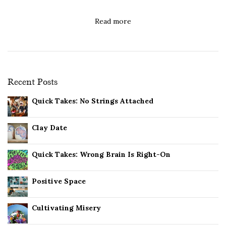
Read more
Recent Posts
Quick Takes: No Strings Attached
Clay Date
Quick Takes: Wrong Brain Is Right-On
Positive Space
Cultivating Misery