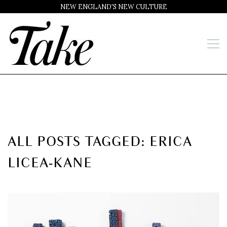
NEW ENGLAND'S NEW CULTURE
ALL POSTS TAGGED: ERICA
LICEA-KANE