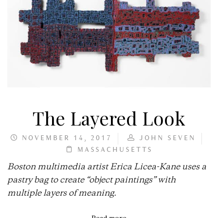
The Layered Look
NOVEMBER 14, 2017
JOHN SEVEN
MASSACHUSETTS
Boston multimedia artist Erica Licea-Kane uses a
pastry bag to create “object paintings” with
multiple layers of meaning.
Read more