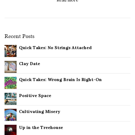
Recent Posts
Quick Takes: No Strings Attached
Clay Date
Quick Takes: Wrong Brain Is Right-On
Positive Space
Cultivating Misery
Up in the Treehouse