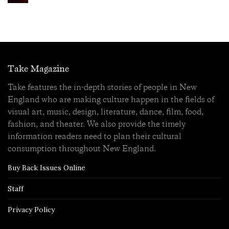
Take Magazine
Take features the in-depth stories of people in New
England who are making culture happen in the fields of
visual art, music, design, literature, dance, film, food,
fashion, and theater. We also provide the timely
information readers need to plan their cultural
consumption throughout New England.
Buy Back Issues Online
Staff
Privacy Policy