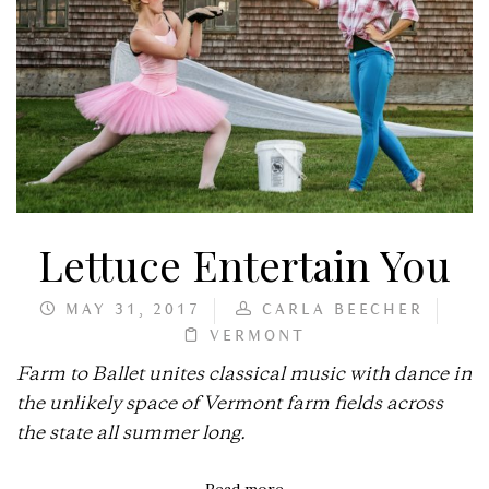
Lettuce Entertain You
MAY 31, 2017
CARLA BEECHER
VERMONT
Farm to Ballet unites classical music with dance in
the unlikely space of Vermont farm fields across
the state all summer long.
Read more