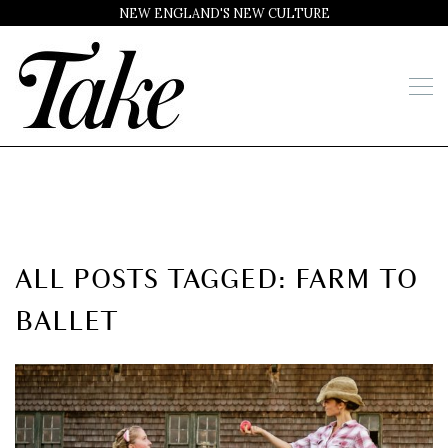
NEW ENGLAND'S NEW CULTURE
ALL POSTS TAGGED: FARM TO
BALLET