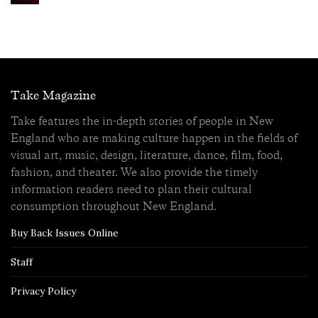
Take Magazine
Take features the in-depth stories of people in New
England who are making culture happen in the fields of
visual art, music, design, literature, dance, film, food,
fashion, and theater. We also provide the timely
information readers need to plan their cultural
consumption throughout New England.
Buy Back Issues Online
Staff
Privacy Policy