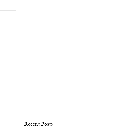
Recent Posts