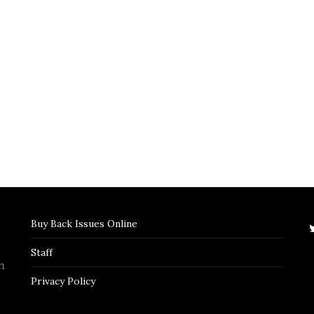
Buy Back Issues Online
Staff
n
Privacy Policy