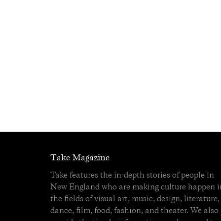
Take Magazine
Take features the in-depth stories of people in
New England who are making culture happen i
the fields of visual art, music, design, literature,
dance, film, food, fashion, and theater. We also