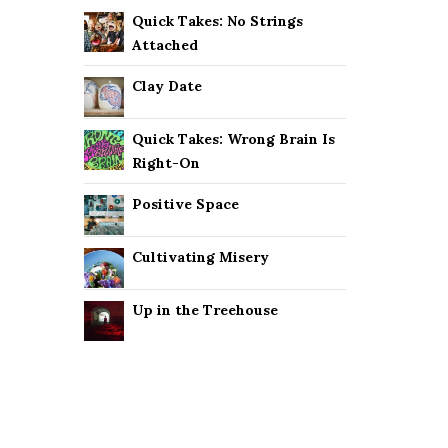
Quick Takes: No Strings
Attached
Clay Date
Quick Takes: Wrong Brain Is
Right-On
Positive Space
Cultivating Misery
Up in the Treehouse