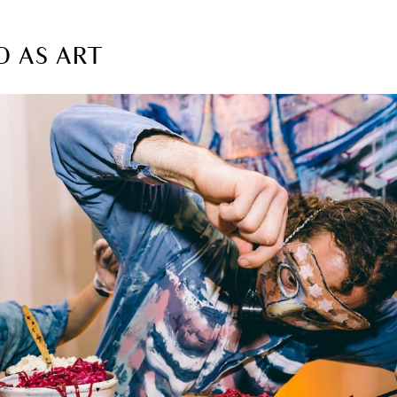
D AS ART