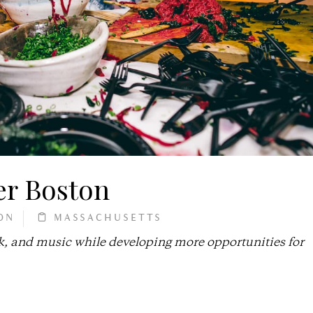
er Boston
ON
MASSACHUSETTS
k, and music while developing more opportunities for