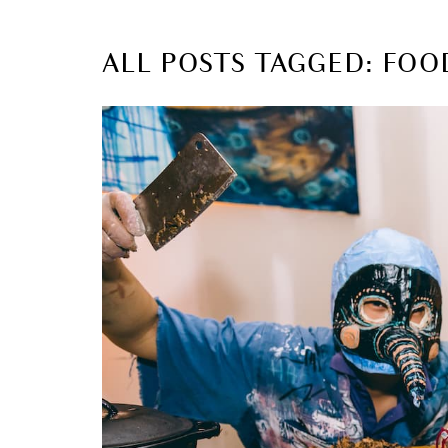
ALL POSTS TAGGED: FOO