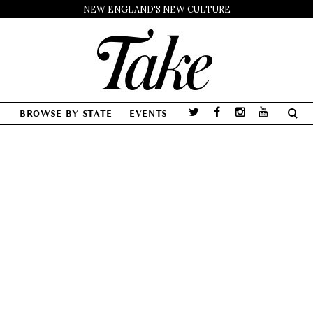
NEW ENGLAND'S NEW CULTURE
BROWSE BY STATE
EVENTS