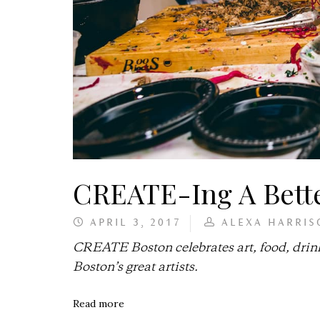
CREATE-Ing A Bett
APRIL 3, 2017
ALEXA HARRIS
CREATE Boston celebrates art, food, drin
Boston’s great artists.
Read more