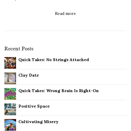
Read more
Recent Posts
Quick Takes: No Strings Attached
Clay Date
Quick Takes: Wrong Brain Is Right-On
Positive Space
Cultivating Misery