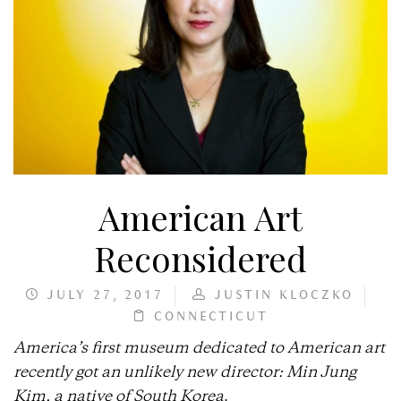
American Art
Reconsidered
JULY 27, 2017
JUSTIN KLOCZKO
CONNECTICUT
America’s first museum dedicated to American art
recently got an unlikely new director: Min Jung
Kim, a native of South Korea
.