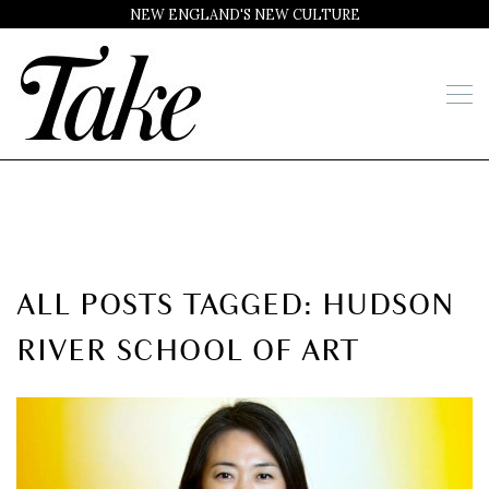
NEW ENGLAND'S NEW CULTURE
ALL POSTS TAGGED: HUDSON
RIVER SCHOOL OF ART