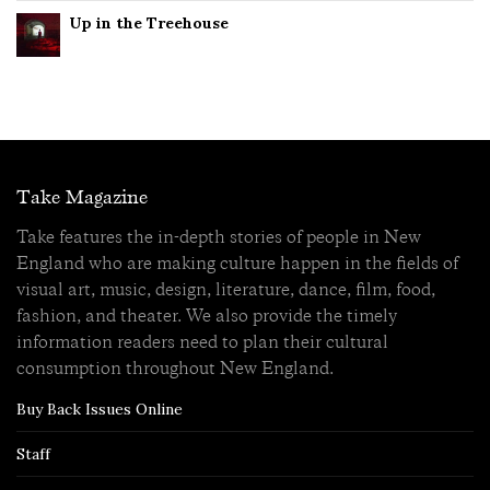
Up in the Treehouse
Take Magazine
Take features the in-depth stories of people in New
England who are making culture happen in the fields of
visual art, music, design, literature, dance, film, food,
fashion, and theater. We also provide the timely
information readers need to plan their cultural
consumption throughout New England.
Buy Back Issues Online
Staff