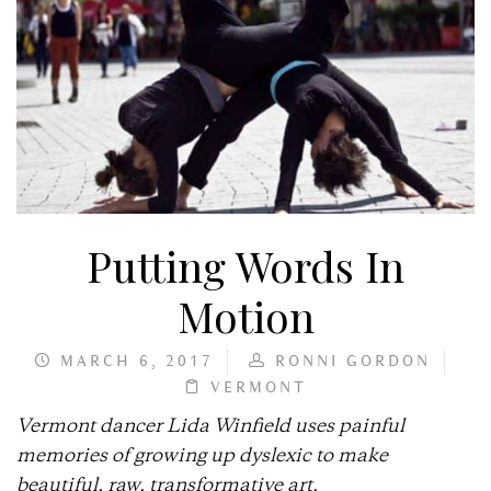
Putting Words In
Motion
MARCH 6, 2017
RONNI GORDON
VERMONT
Vermont dancer Lida Winfield uses painful
memories of growing up dyslexic to make
beautiful, raw, transformative art.