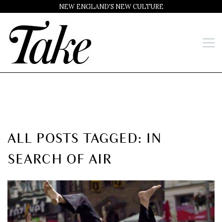
NEW ENGLAND'S NEW CULTURE
ALL POSTS TAGGED: IN
SEARCH OF AIR