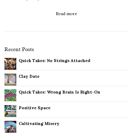
Read more
Recent Posts
Quick Takes: No Strings Attached
Clay Date
Quick Takes: Wrong Brain Is Right-On
Positive Space
Cultivating Misery