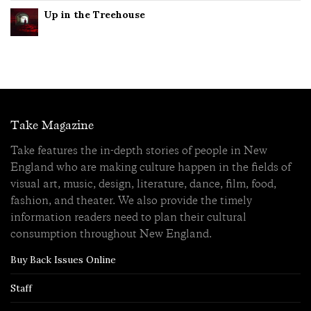
Up in the Treehouse
Take Magazine
Take features the in-depth stories of people in New
England who are making culture happen in the fields of
visual art, music, design, literature, dance, film, food,
fashion, and theater. We also provide the timely
information readers need to plan their cultural
consumption throughout New England.
Buy Back Issues Online
Staff