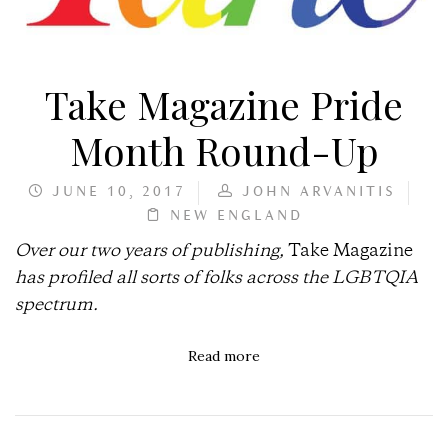
Take Magazine Pride
Month Round-Up
JUNE 10, 2017
JOHN ARVANITIS
NEW ENGLAND
Over our two years of publishing,
Take Magazine
has profiled all sorts of folks across the LGBTQIA
spectrum.
Read more