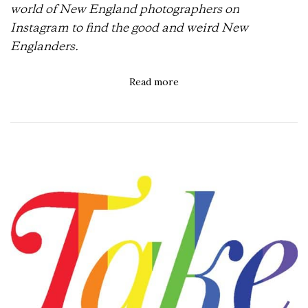
world of New England photographers on
Instagram to find the good and weird New
Englanders.
Read more