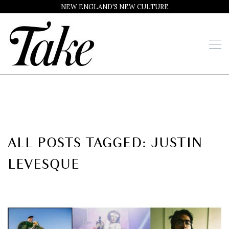
NEW ENGLAND'S NEW CULTURE
ALL POSTS TAGGED: JUSTIN
LEVESQUE