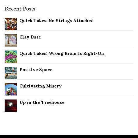
Recent Posts
Quick Takes: No Strings Attached
Clay Date
Quick Takes: Wrong Brain Is Right-On
Positive Space
Cultivating Misery
Up in the Treehouse