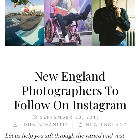
New England
Photographers To
Follow On Instagram
SEPTEMBER 23, 2017
JOHN ARVANITIS
NEW ENGLAND
Let us help you sift through the varied and vast