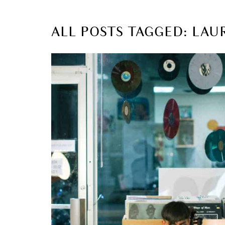
ALL POSTS TAGGED: LAU