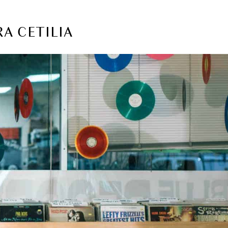
RA CETILIA