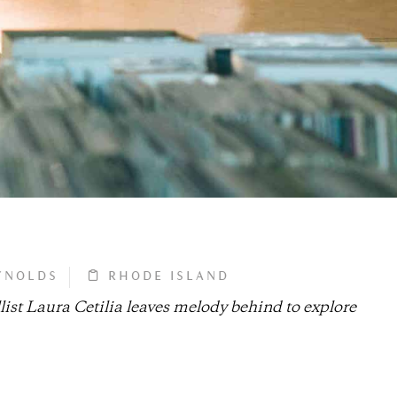
YNOLDS
RHODE ISLAND
ist Laura Cetilia leaves melody behind to explore