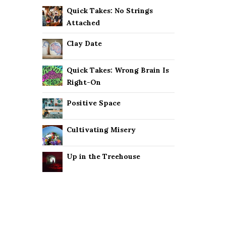
Quick Takes: No Strings
Attached
Clay Date
Quick Takes: Wrong Brain Is
Right-On
Positive Space
Cultivating Misery
Up in the Treehouse