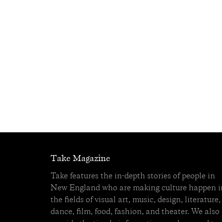
Take Magazine
Take features the in-depth stories of people in
New England who are making culture happen i
the fields of visual art, music, design, literature,
dance, film, food, fashion, and theater. We also