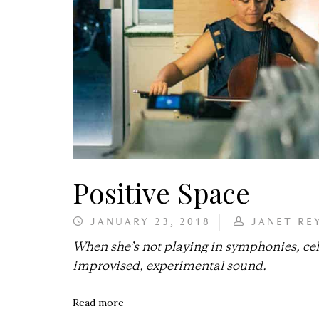
Positive Space
JANUARY 23, 2018
JANET RE
When she’s not playing in symphonies, cell
improvised, experimental sound.
Read more