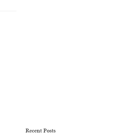
Recent Posts