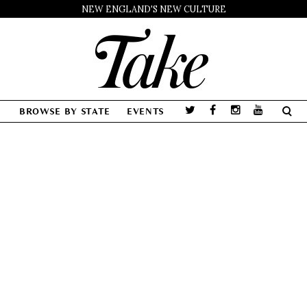
NEW ENGLAND'S NEW CULTURE
BROWSE BY STATE
EVENTS