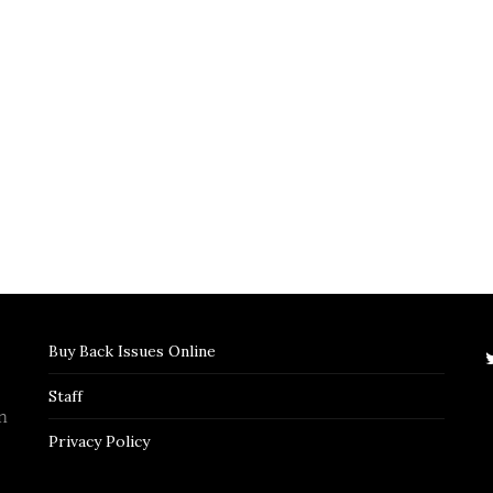
Buy Back Issues Online
Staff
n
Privacy Policy