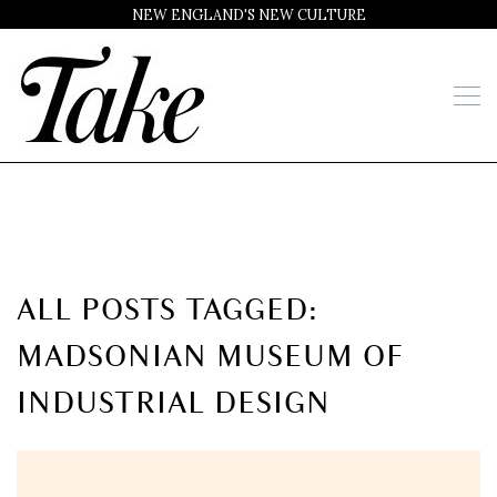
NEW ENGLAND'S NEW CULTURE
ALL POSTS TAGGED:
MADSONIAN MUSEUM OF
INDUSTRIAL DESIGN