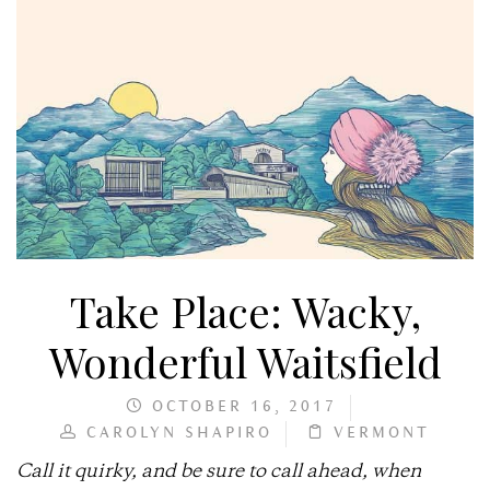
Take Place: Wacky,
Wonderful Waitsfield
OCTOBER 16, 2017
CAROLYN SHAPIRO
VERMONT
Call it quirky, and be sure to call ahead, when