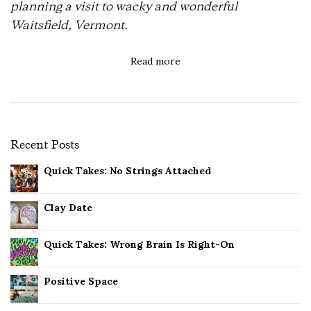
planning a visit to wacky and wonderful
Waitsfield, Vermont.
Read more
Recent Posts
Quick Takes: No Strings Attached
Clay Date
Quick Takes: Wrong Brain Is Right-On
Positive Space