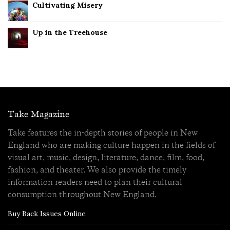
Cultivating Misery
Up in the Treehouse
Take Magazine
Take features the in-depth stories of people in New
England who are making culture happen in the fields of
visual art, music, design, literature, dance, film, food,
fashion, and theater. We also provide the timely
information readers need to plan their cultural
consumption throughout New England.
Buy Back Issues Online