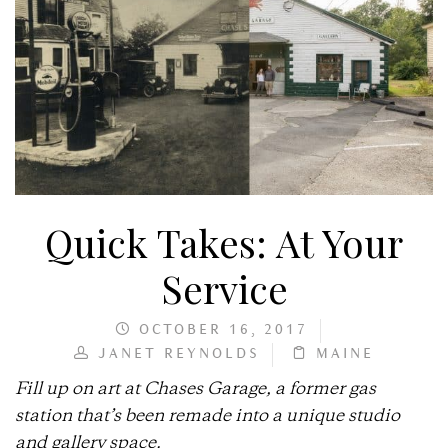
Quick Takes: At Your
Service
OCTOBER 16, 2017
JANET REYNOLDS
MAINE
Fill up on art at Chases Garage, a former gas
station that’s been remade into a unique studio
and gallery space.