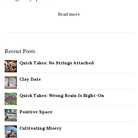
Read more
Recent Posts
Quick Takes: No Strings Attached
Clay Date
Quick Takes: Wrong Brain Is Right-On
Positive Space
Cultivating Misery