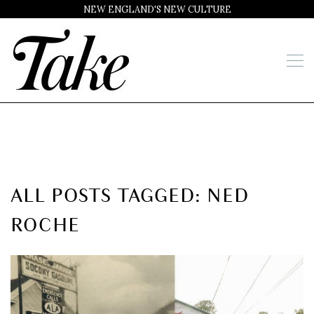
NEW ENGLAND'S NEW CULTURE
ALL POSTS TAGGED: NED
ROCHE