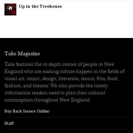
Up in the Treehouse
Take Magazine
Take features the in-depth stories of people in New
England who are making culture happen in the fields of
visual art, music, design, literature, dance, film, food,
fashion, and theater. We also provide the timely
information readers need to plan their cultural
consumption throughout New England.
Buy Back Issues Online
Staff