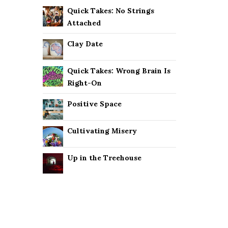
Quick Takes: No Strings
Attached
Clay Date
Quick Takes: Wrong Brain Is
Right-On
Positive Space
Cultivating Misery
Up in the Treehouse