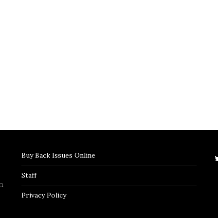
Buy Back Issues Online
Staff
n
Privacy Policy