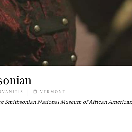
sonian
RVANITIS
VERMONT
future Smithsonian National Museum of African America