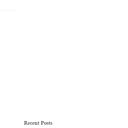
Recent Posts