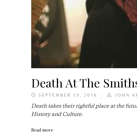
Death At The Smith
SEPTEMBER 19, 2016
JOHN A
Death takes their rightful place at the 
History and Culture.
Read more