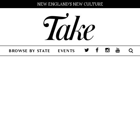
NEW ENGLAND'S NEW CULTURE
BROWSE BY STATE
EVENTS