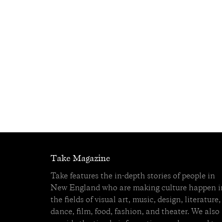
Take Magazine
Take features the in-depth stories of people in
New England who are making culture happen i
the fields of visual art, music, design, literature,
dance, film, food, fashion, and theater. We also