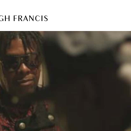
UGH FRANCIS