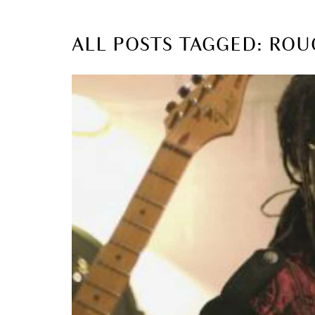
ALL POSTS TAGGED: RO