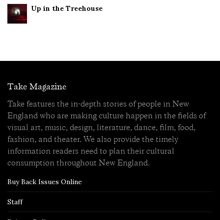
Up in the Treehouse
Take Magazine
Take features the in-depth stories of people in New
England who are making culture happen in the fields of
visual art, music, design, literature, dance, film, food,
fashion, and theater. We also provide the timely
information readers need to plan their cultural
consumption throughout New England.
Buy Back Issues Online
Staff