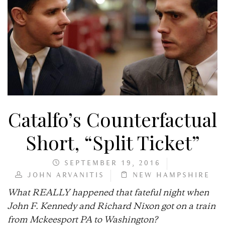
Catalfo’s Counterfactual
Short, “Split Ticket”
SEPTEMBER 19, 2016
JOHN ARVANITIS
NEW HAMPSHIRE
What REALLY happened that fateful night when
John F. Kennedy and Richard Nixon got on a train
from Mckeesport PA to Washington?