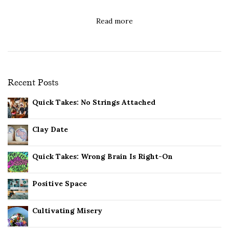
Read more
Recent Posts
Quick Takes: No Strings Attached
Clay Date
Quick Takes: Wrong Brain Is Right-On
Positive Space
Cultivating Misery