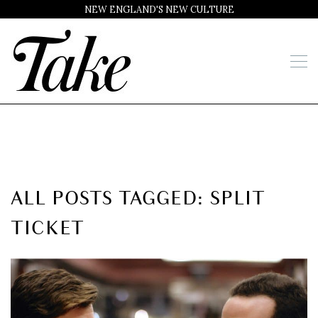
NEW ENGLAND'S NEW CULTURE
ALL POSTS TAGGED: SPLIT
TICKET