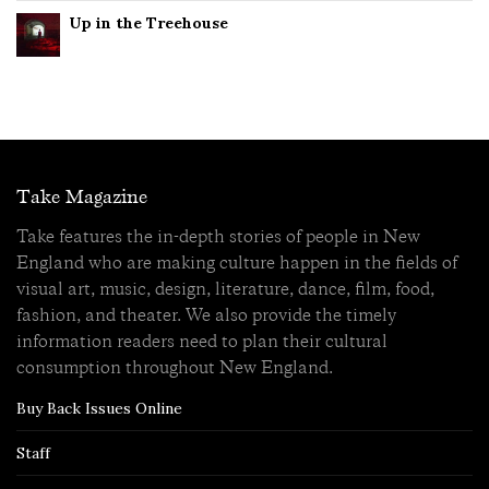
Up in the Treehouse
Take Magazine
Take features the in-depth stories of people in New
England who are making culture happen in the fields of
visual art, music, design, literature, dance, film, food,
fashion, and theater. We also provide the timely
information readers need to plan their cultural
consumption throughout New England.
Buy Back Issues Online
Staff