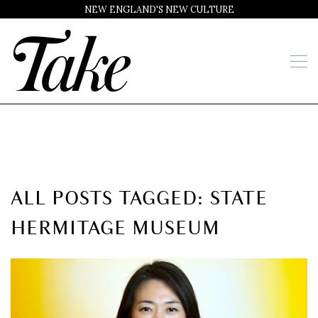
NEW ENGLAND'S NEW CULTURE
ALL POSTS TAGGED: STATE
HERMITAGE MUSEUM