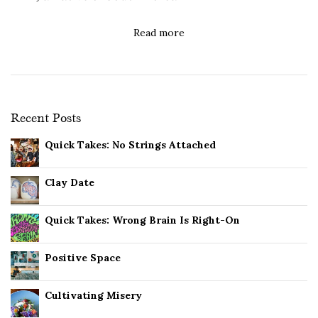
Read more
Recent Posts
Quick Takes: No Strings Attached
Clay Date
Quick Takes: Wrong Brain Is Right-On
Positive Space
Cultivating Misery