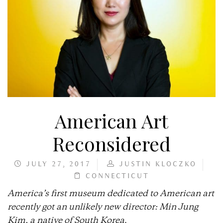
American Art
Reconsidered
JULY 27, 2017
JUSTIN KLOCZKO
CONNECTICUT
America’s first museum dedicated to American art
recently got an unlikely new director: Min Jung
Kim, a native of South Korea
.