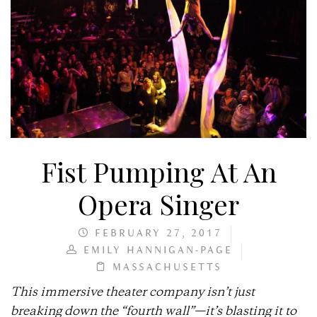
Fist Pumping At An
Opera Singer
FEBRUARY 27, 2017
EMILY HANNIGAN-PAGE
MASSACHUSETTS
This immersive theater company isn’t just
breaking down the “fourth wall”—it’s blasting it to