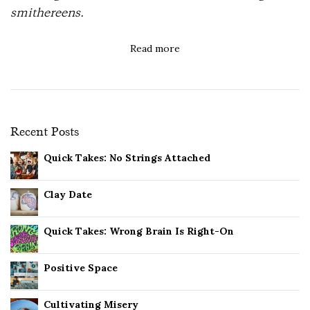
smithereens.
Read more
Recent Posts
Quick Takes: No Strings Attached
Clay Date
Quick Takes: Wrong Brain Is Right-On
Positive Space
Cultivating Misery