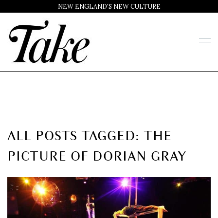
NEW ENGLAND'S NEW CULTURE
ALL POSTS TAGGED: THE
PICTURE OF DORIAN GRAY