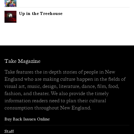
Up in the Treehouse
Take Magazine
Take features the in-depth stories of people in New
England who are making culture happen in the fields of
visual art, music, design, literature, dance, film, food,
fashion, and theater. We also provide the timely
information readers need to plan their cultural
consumption throughout New England.
Buy Back Issues Online
Staff