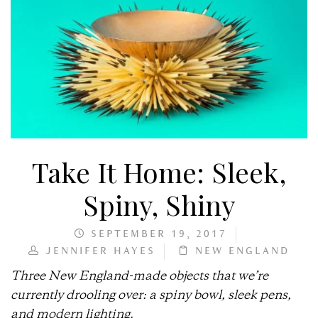
Take It Home: Sleek,
Spiny, Shiny
SEPTEMBER 19, 2017
JENNIFER HAYES
NEW ENGLAND
Three New England-made objects that we’re
currently drooling over: a spiny bowl, sleek pens,
and modern lighting.