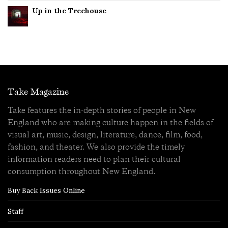
Up in the Treehouse
Take Magazine
Take features the in-depth stories of people in New
England who are making culture happen in the fields of
visual art, music, design, literature, dance, film, food,
fashion, and theater. We also provide the timely
information readers need to plan their cultural
consumption throughout New England.
Buy Back Issues Online
Staff