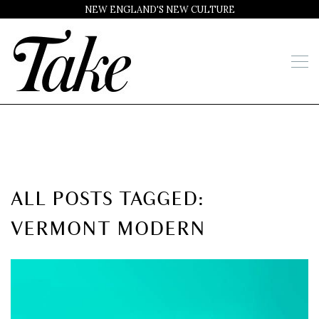
NEW ENGLAND'S NEW CULTURE
ALL POSTS TAGGED:
VERMONT MODERN