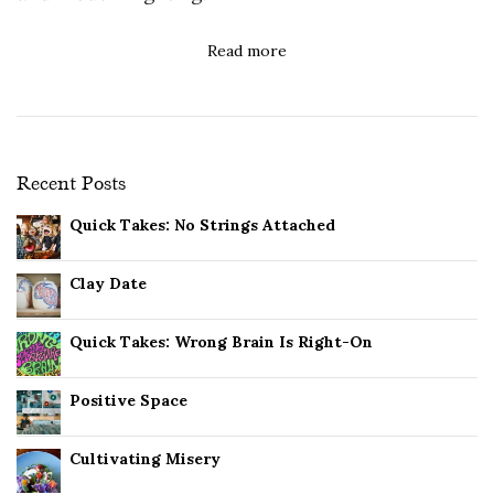
Read more
Recent Posts
Quick Takes: No Strings Attached
Clay Date
Quick Takes: Wrong Brain Is Right-On
Positive Space
Cultivating Misery