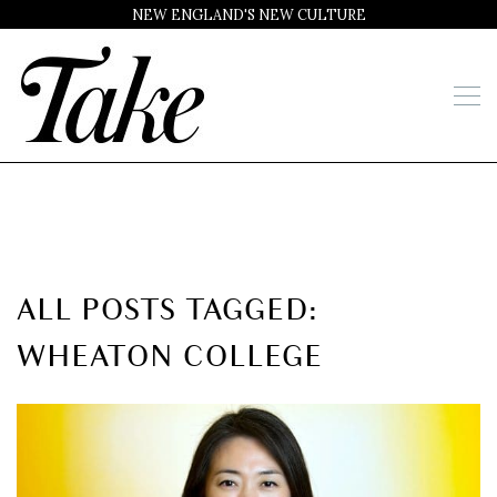
NEW ENGLAND'S NEW CULTURE
ALL POSTS TAGGED:
WHEATON COLLEGE