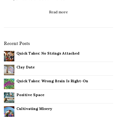
Read more
Recent Posts
Quick Takes: No Strings Attached
Clay Date
Quick Takes: Wrong Brain Is Right-On
Positive Space
Cultivating Misery