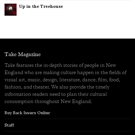
Up in the Treehouse
Take Magazine
Take features the in-depth stories of people in New
England who are making culture happen in the fields of
visual art, music, design, literature, dance, film, food,
fashion, and theater. We also provide the timely
information readers need to plan their cultural
consumption throughout New England.
Buy Back Issues Online
Staff