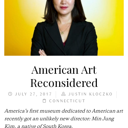
American Art
Reconsidered
JULY 27, 2017
JUSTIN KLOCZKO
CONNECTICUT
America’s first museum dedicated to American art
recently got an unlikely new director: Min Jung
Kim, a native of South Korea
.