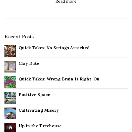
Read more
Recent Posts
Quick Takes: No Strings Attached
Clay Date
Quick Takes: Wrong Brain Is Right-On
Positive Space
Cultivating Misery
Up in the Treehouse