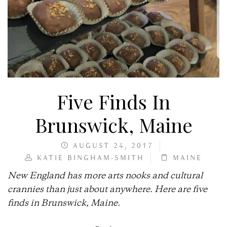
Five Finds In
Brunswick, Maine
AUGUST 24, 2017
KATIE BINGHAM-SMITH
MAINE
New England has more arts nooks and cultural
crannies than just about anywhere. Here are five
finds in Brunswick, Maine.