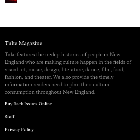
Take Magazine
Take features the in-depth stories of people in New
England who are making culture happen in the fields of
visual art, music, design, literature, dance, film, food,
fashion, and theater. We also provide the timely
information readers need to plan their cultural
consumption throughout New England.
Buy Back Issues Online
Staff
Privacy Policy