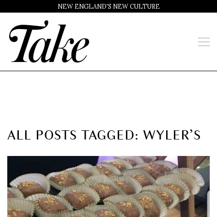
NEW ENGLAND'S NEW CULTURE
ALL POSTS TAGGED: WYLER’S