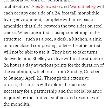
collaborative work of “performance
architecture.”
Alex Schweder
and
Ward Shelley
will
each occupy one side of a 24-foot tall monolithic
living environment, complete with nine basic
amenities that slide between the two sides on steel
tracks. When one artist is using something in the
structure—such as a bed, a desk, a kitchen, a sink,
or an enclosed composting toilet—the other artist
will not be able to use it. They have to take turns.
Schweder and Shelley will live within the structure
24 hours a day at various points for the duration of
the exhibition, which runs from Sunday, October 1
to Sunday, April 22. Through this extensive
project, the artists will explore the balance
necessary for a partnership and the social balance
required by the limited confines and resources of
the monolith.