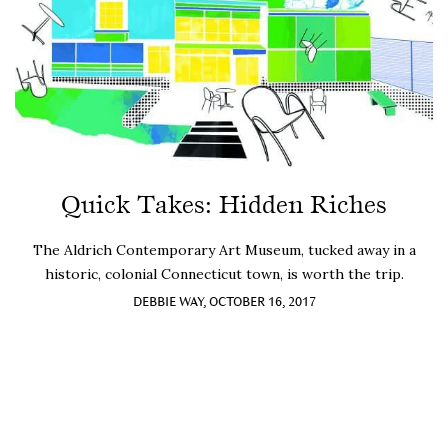
Quick Takes: Hidden Riches
The Aldrich Contemporary Art Museum, tucked away in a
historic, colonial Connecticut town, is worth the trip.
DEBBIE WAY, OCTOBER 16, 2017