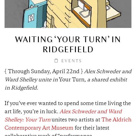
WAITING ‘YOUR TURN’ IN
RIDGEFIELD
EVENTS
{ Through Sunday, April 22nd }
Alex Schweder and
Ward Shelley unite in
Your Turn
, a shared exhibit
in Ridgefield.
If you’ve ever wanted to spend some time living the
art life, you’re in luck.
Alex Schweder and Ward
Shelley: Your Turn
unites two artists at
The Aldrich
Contemporary Art Museum
for their latest