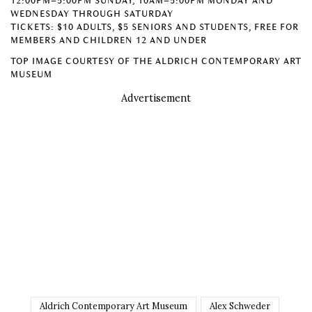
12:00PM–5:00PM SUNDAY, 10AM–5:00PM MONDAY AND
WEDNESDAY THROUGH SATURDAY
TICKETS: $10 ADULTS, $5 SENIORS AND STUDENTS, FREE FOR
MEMBERS AND CHILDREN 12 AND UNDER
TOP IMAGE COURTESY OF THE ALDRICH CONTEMPORARY ART
MUSEUM
Advertisement
Aldrich Contemporary Art Museum
Alex Schweder