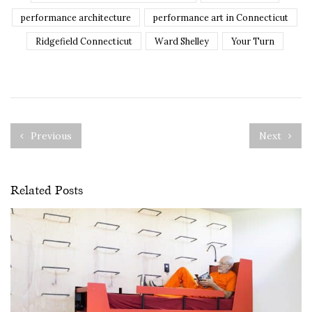
performance architecture
performance art in Connecticut
Ridgefield Connecticut
Ward Shelley
Your Turn
Previous
Next
Related Posts