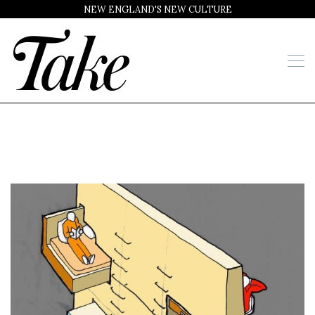
NEW ENGLAND'S NEW CULTURE