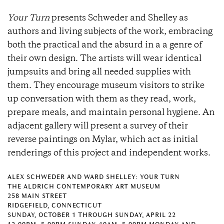
Your Turn
presents Schweder and Shelley as
authors and living subjects of the work, embracing
both the practical and the absurd in a a genre of
their own design. The artists will wear identical
jumpsuits and bring all needed supplies with
them. They encourage museum visitors to strike
up conversation with them as they read, work,
prepare meals, and maintain personal hygiene. An
adjacent gallery will present a survey of their
reverse paintings on Mylar, which act as initial
renderings of this project and independent works.
ALEX SCHWEDER AND WARD SHELLEY: YOUR TURN
THE ALDRICH CONTEMPORARY ART MUSEUM
258 MAIN STREET
RIDGEFIELD, CONNECTICUT
SUNDAY, OCTOBER 1 THROUGH SUNDAY, APRIL 22