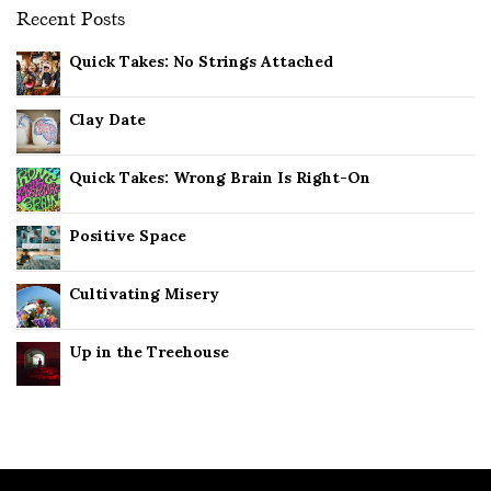
Recent Posts
Quick Takes: No Strings Attached
Clay Date
Quick Takes: Wrong Brain Is Right-On
Positive Space
Cultivating Misery
Up in the Treehouse