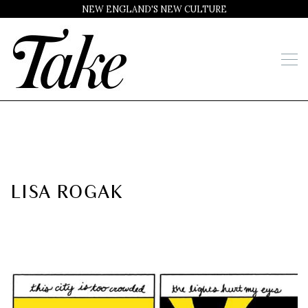
NEW ENGLAND'S NEW CULTURE
LISA ROGAK