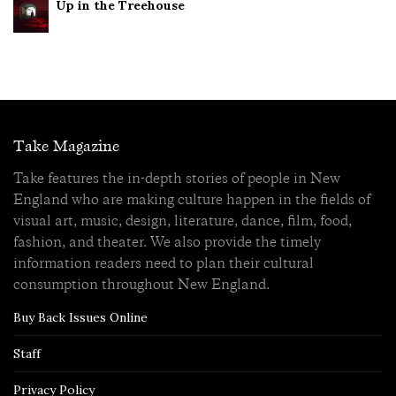
Up in the Treehouse
Take Magazine
Take features the in-depth stories of people in New
England who are making culture happen in the fields of
visual art, music, design, literature, dance, film, food,
fashion, and theater. We also provide the timely
information readers need to plan their cultural
consumption throughout New England.
Buy Back Issues Online
Staff
Privacy Policy