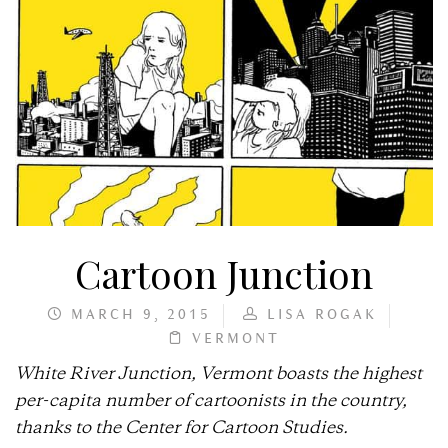
Cartoon Junction
MARCH 9, 2015
LISA ROGAK
VERMONT
White River Junction, Vermont boasts the highest
per-capita number of cartoonists in the country,
thanks to the Center for Cartoon Studies.