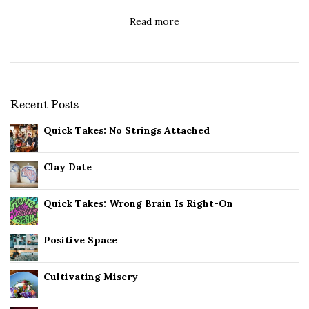
Read more
Recent Posts
Quick Takes: No Strings Attached
Clay Date
Quick Takes: Wrong Brain Is Right-On
Positive Space
Cultivating Misery