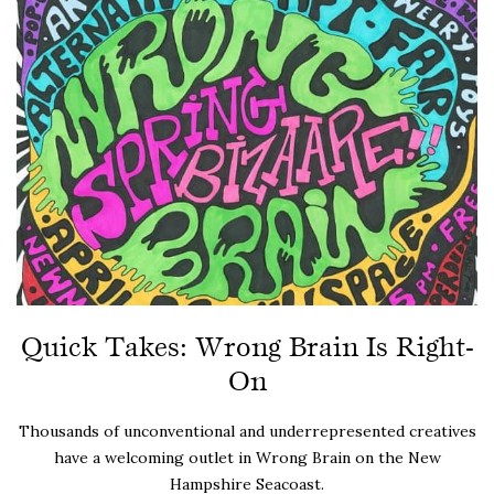
Quick Takes: Wrong Brain Is Right-
On
Thousands of unconventional and underrepresented creatives
have a welcoming outlet in Wrong Brain on the New
Hampshire Seacoast.