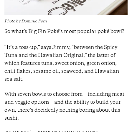
Photo by Dominic Perri
So what’s Big Fin Poké’s most popular poké bowl?
“It’s a toss-up,” says Jimmy, “between the Spicy
Tuna and the Hawaiian Original,” the latter of
which features tuna, sweet onion, green onion,
chili flakes, sesame oil, seaweed, and Hawaiian
sea salt.
With seven bowls to choose from—including meat
and veggie options—and the ability to build your
own, there’s decidedly nothing boring about this
sushi.