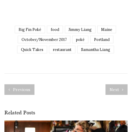
Big Fin Poké
food
Jimmy Liang
Maine
October/November 2017
poké
Portland
Quick Takes
restaurant
Samantha Liang
Previous
Next
Related Posts