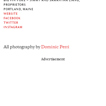
BIG FIN POKÉ – JIMMY AND SAMANTHA LIANG,
PROPRIETORS
PORTLAND, MAINE
WEBSITE
FACEBOOK
TWITTER
INSTAGRAM
All photography by
Dominic Perri
Advertisement