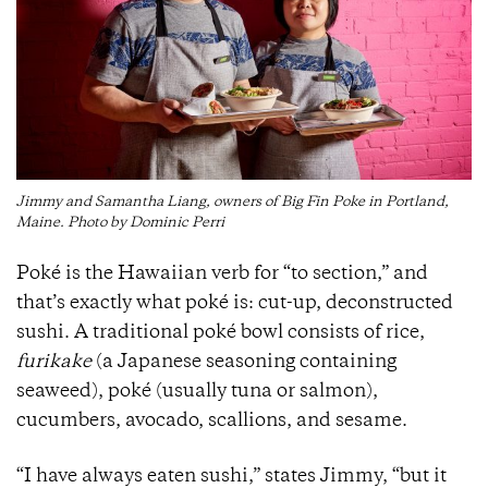
Jimmy and Samantha Liang, owners of Big Fin Poke in Portland,
Maine. Photo by Dominic Perri
Poké is the Hawaiian verb for “to section,” and
that’s exactly what poké is: cut-up, deconstructed
sushi. A traditional poké bowl consists of rice,
furikake
(a Japanese seasoning containing
seaweed), poké (usually tuna or salmon),
cucumbers, avocado, scallions, and sesame.
“I have always eaten sushi,” states Jimmy, “but it