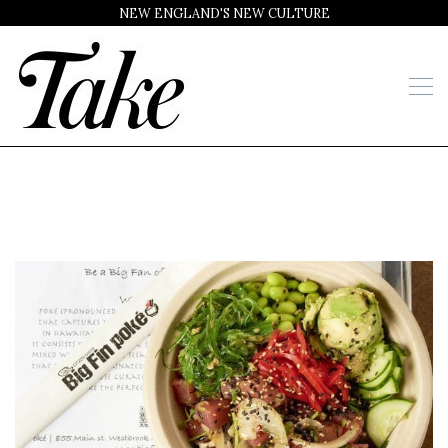
NEW ENGLAND'S NEW CULTURE