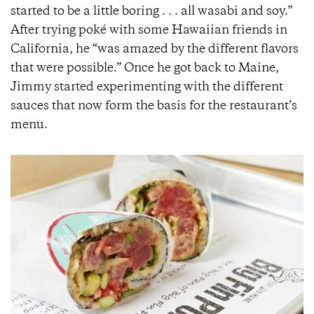
started to be a little boring . . . all wasabi and soy.”
After trying poké with some Hawaiian friends in
California, he “was amazed by the different flavors
that were possible.” Once he got back to Maine,
Jimmy started experimenting with the different
sauces that now form the basis for the restaurant’s
menu.