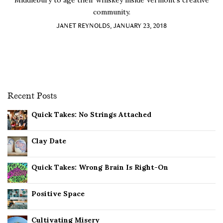
Middlebury to age their whiskey inside Vermont’s creative
community.
JANET REYNOLDS, JANUARY 23, 2018
Recent Posts
Quick Takes: No Strings Attached
Clay Date
Quick Takes: Wrong Brain Is Right-On
Positive Space
Cultivating Misery