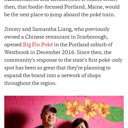
then, that foodie-focused Portland, Maine, would
be the next place to jump aboard the poké train.
Jimmy and Samantha Liang, who previously
owned a Chinese restaurant in Scarborough,
opened
Big Fin Poké
in the Portland suburb of
Westbrook in December 2016. Since then, the
community’s response to the state’s first poké-only
spot has been so great that they’re planning to
expand the brand into a network of shops
throughout the region.