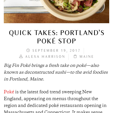
QUICK TAKES: PORTLAND’S
POKÉ STOP
SEPTEMBER 19, 2017
ALEXA HARRISON
MAINE
Big Fin Poké brings a fresh take on poké—also
known as deconstructed sushi—to the avid foodies
in Portland, Maine.
Poké
is the latest food trend sweeping New
England, appearing on menus throughout the
region and dedicated poké restaurants opening in
Massachusetts and Connecticut. It makes sense,