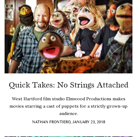
Quick Takes: No Strings Attached
West Hartford film studio Elmwood Productions makes
movies starring a cast of puppets for a strictly grown-up
audience.
NATHAN FRONTIERO, JANUARY 23, 2018