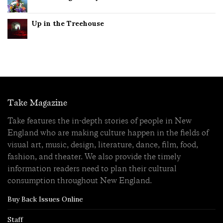
Up in the Treehouse
Take Magazine
Take features the in-depth stories of people in New
England who are making culture happen in the fields of
visual art, music, design, literature, dance, film, food,
fashion, and theater. We also provide the timely
information readers need to plan their cultural
consumption throughout New England.
Buy Back Issues Online
Staff