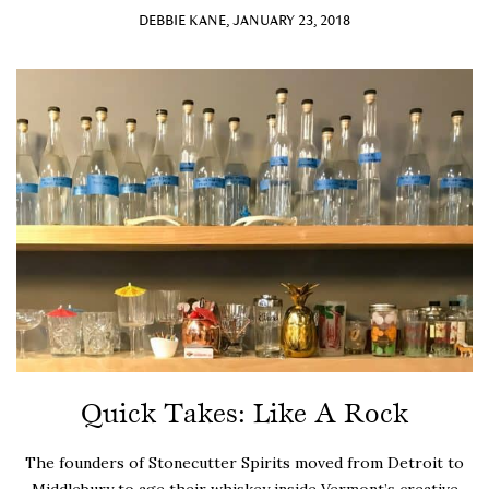
DEBBIE KANE, JANUARY 23, 2018
Quick Takes: Like A Rock
The founders of Stonecutter Spirits moved from Detroit to