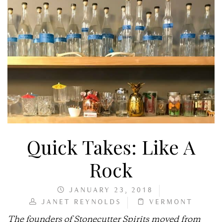
Quick Takes: Like A
Rock
JANUARY 23, 2018
JANET REYNOLDS
VERMONT
The founders of Stonecutter Spirits moved from