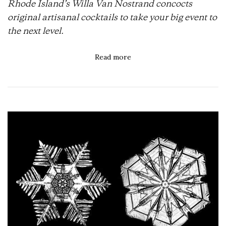
Rhode Island’s Willa Van Nostrand concocts
original artisanal cocktails to take your big event to
the next level.
Read more