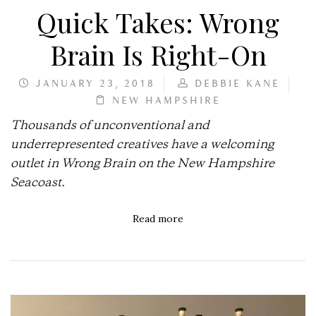
Quick Takes: Wrong
Brain Is Right-On
JANUARY 23, 2018
DEBBIE KANE
NEW HAMPSHIRE
Thousands of unconventional and
underrepresented creatives have a welcoming
outlet in Wrong Brain on the New Hampshire
Seacoast.
Read more