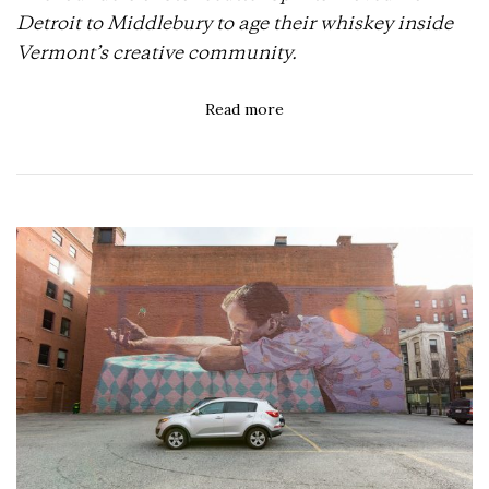
Detroit to Middlebury to age their whiskey inside
Vermont’s creative community.
Read more