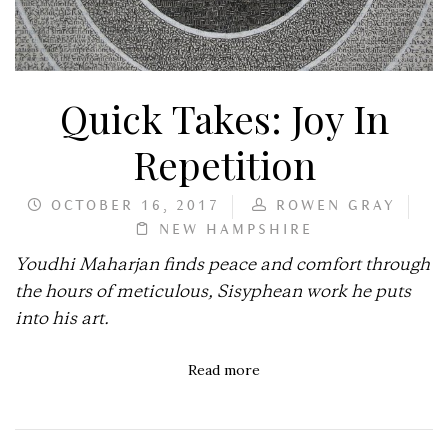
Quick Takes: Joy In
Repetition
OCTOBER 16, 2017
ROWEN GRAY
NEW HAMPSHIRE
Youdhi Maharjan finds peace and comfort through
the hours of meticulous, Sisyphean work he puts
into his art.
Read more