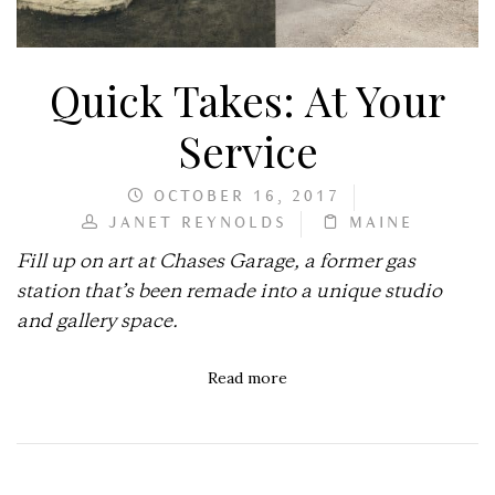
Quick Takes: At Your
Service
OCTOBER 16, 2017
JANET REYNOLDS
MAINE
Fill up on art at Chases Garage, a former gas
station that’s been remade into a unique studio
and gallery space.
Read more