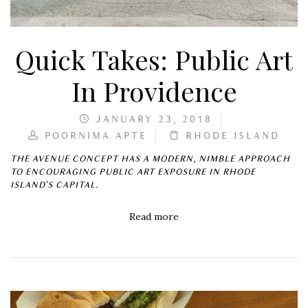
Quick Takes: Public Art
In Providence
JANUARY 23, 2018
POORNIMA APTE
RHODE ISLAND
THE AVENUE CONCEPT HAS A MODERN, NIMBLE APPROACH
TO ENCOURAGING PUBLIC ART EXPOSURE IN RHODE
ISLAND’S CAPITAL.
Read more