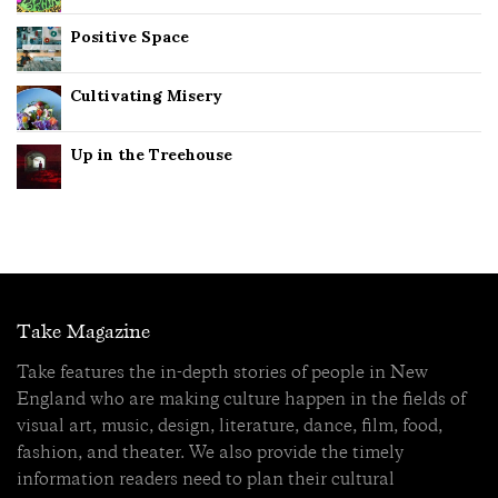
Positive Space
Cultivating Misery
Up in the Treehouse
Take Magazine
Take features the in-depth stories of people in New
England who are making culture happen in the fields of
visual art, music, design, literature, dance, film, food,
fashion, and theater. We also provide the timely
information readers need to plan their cultural