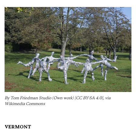
By Tom Friedman Studio (Own work) [CC BY-SA 4.0], via
Wikimedia Commons
VERMONT