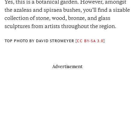
Yes, this is a botanical garden. However, amongst
the azaleas and spiraea bushes, you’ll find a sizable
collection of stone, wood, bronze, and glass
sculptures from artists throughout the region.
TOP PHOTO
BY DAVID STROMEYER [
CC BY-SA 3.0
]
Advertisement