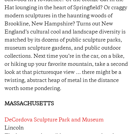
boxwood in Providence? Or the bronze Cat in the
Hat lounging in the heart of Springfield? Or craggy
modern sculptures in the haunting woods of
Brookline, New Hampshire? Turns out New
England’s cultural cool and landscape diversity is
matched by its dozens of public sculpture parks,
museum sculpture gardens, and public outdoor
collections. Next time you’re in the car, on a bike,
or hiking up your favorite mountain, take a second
look at that picturesque view … there might be a
twisting, abstract heap of metal in the distance
worth some pondering.
MASSACHUSETTS
DeCordova Sculpture Park and Museum
Lincoln