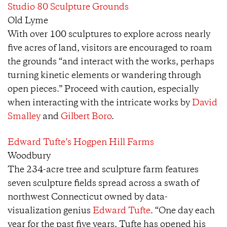
Studio 80 Sculpture Grounds
Old Lyme
With over 100 sculptures to explore across nearly
five acres of land, visitors are encouraged to roam
the grounds “and interact with the works, perhaps
turning kinetic elements or wandering through
open pieces.” Proceed with caution, especially
when interacting with the intricate works by
David
Smalley
and
Gilbert Boro
.
Edward Tufte’s Hogpen Hill Farms
Woodbury
The 234-acre tree and sculpture farm features
seven sculpture fields spread across a swath of
northwest Connecticut owned by data-
visualization genius
Edward Tufte
. “One day each
year for the past five years, Tufte has opened his