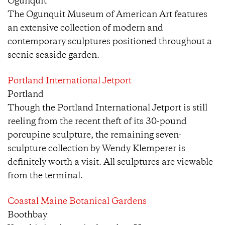
Ogunquit
The Ogunquit Museum of American Art features
an extensive collection of modern and
contemporary sculptures positioned throughout a
scenic seaside garden.
Portland International Jetport
Portland
Though the Portland International Jetport is still
reeling from the recent theft of its 30-pound
porcupine sculpture, the remaining seven-
sculpture collection by Wendy Klemperer is
definitely worth a visit. All sculptures are viewable
from the terminal.
Coastal Maine Botanical Gardens
Boothbay