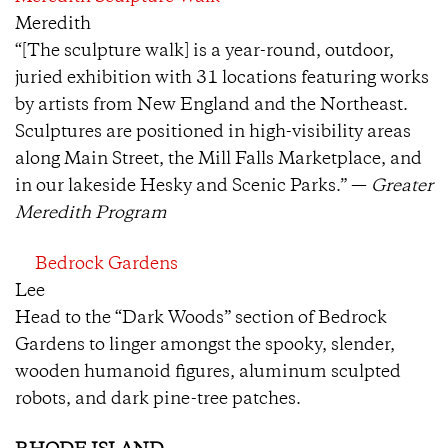
Meredith
“[The sculpture walk] is a year-round, outdoor,
juried exhibition with 31 locations featuring works
by artists from New England and the Northeast.
Sculptures are positioned in high-visibility areas
along Main Street, the Mill Falls Marketplace, and
in our lakeside Hesky and Scenic Parks.” —
Greater
Meredith Program
Bedrock Gardens
Lee
Head to the “Dark Woods” section of Bedrock
Gardens to linger amongst the spooky, slender,
wooden humanoid figures, aluminum sculpted
robots, and dark pine-tree patches.