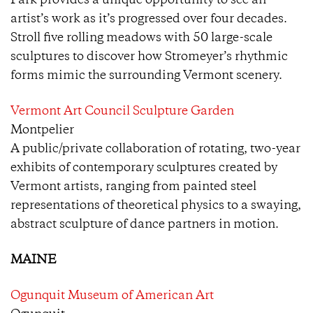
Park provides a unique opportunity to see an
artist’s work as it’s progressed over four decades.
Stroll five rolling meadows with 50 large-scale
sculptures to discover how Stromeyer’s rhythmic
forms mimic the surrounding Vermont scenery.
Vermont Art Council Sculpture Garden
Montpelier
A public/private collaboration of rotating, two-year
exhibits of contemporary sculptures created by
Vermont artists, ranging from painted steel
representations of theoretical physics to a swaying,
abstract sculpture of dance partners in motion.
MAINE
Ogunquit Museum of American Art