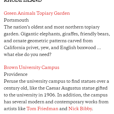
RHODE ISLAND
Green Animals Topiary Garden
Portsmouth
The nation’s oldest and most northern topiary
garden. Gigantic elephants, giraffes, friendly bears,
and ornate geometric patterns carved from
California privet, yew, and English boxwood …
what else do you need?
Brown University Campus
Providence
Peruse the university campus to find statues over a
century old, like the Caesar Augustus statue gifted
to the university in 1906. In addition, the campus
has several modern and contemporary works from
artists like
Tom Friedman
and
Nick Bibby
.