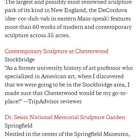
The largest and possibly most renowned sculpture
park of its kind in New England, the DeCordova
(dee-cor-duh-vah in eastern Mass-speak) features
more than 60 works of modern and contemporary
sculpture across 35 acres.
Contemporary Sculpture at Chesterwood
Stockbridge
“As a former university history of art professor who
specialized in American art, when I discovered
that we were going to be in the Stockbridge area, I
made sure that Chesterwood would be my go-to-
place!” —TripAdvisor reviewer
Dr. Seuss National Memorial Sculpture Garden
Springfield
Nestled in the center of the Springfield Museums,