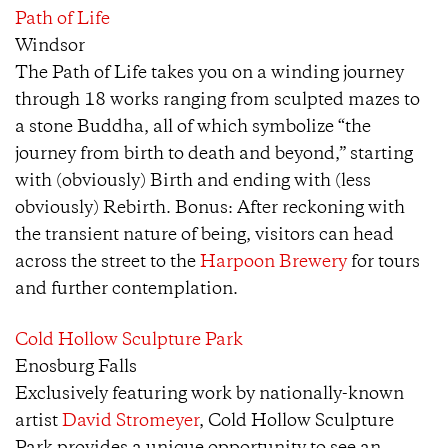
Path of Life
Windsor
The Path of Life takes you on a winding journey
through 18 works ranging from sculpted mazes to
a stone Buddha, all of which symbolize “the
journey from birth to death and beyond,” starting
with (obviously) Birth and ending with (less
obviously) Rebirth. Bonus: After reckoning with
the transient nature of being, visitors can head
across the street to the
Harpoon Brewery
for tours
and further contemplation.
Cold Hollow Sculpture Park
Enosburg Falls
Exclusively featuring work by nationally-known
artist
David Stromeyer
, Cold Hollow Sculpture