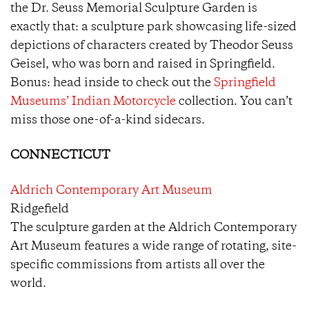
the Dr. Seuss Memorial Sculpture Garden is
exactly that: a sculpture park showcasing life-sized
depictions of characters created by Theodor Seuss
Geisel, who was born and raised in Springfield.
Bonus: head inside to check out the
Springfield
Museums’ Indian Motorcycle
collection. You can’t
miss those one-of-a-kind sidecars.
CONNECTICUT
Aldrich Contemporary Art Museum
Ridgefield
The sculpture garden at the Aldrich Contemporary
Art Museum features a wide range of rotating, site-
specific commissions from artists all over the
world.