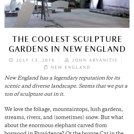
THE COOLEST SCULPTURE
GARDENS IN NEW ENGLAND
JULY 13, 2016
JOHN ARVANITIS
NEW ENGLAND
New England has a legendary reputation for its
scenic and diverse landscape. Seems that we put a
ton of sculpture out in it.
We love the foliage, mountaintops, lush gardens,
streams, rivers, and (sometimes) snow. But what
about the enormous elephant carved from