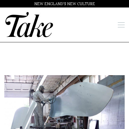
NEW ENGLAND'S NEW CULTURE