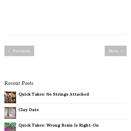
Previous
Next
Recent Posts
Quick Takes: No Strings Attached
Clay Date
Quick Takes: Wrong Brain Is Right-On