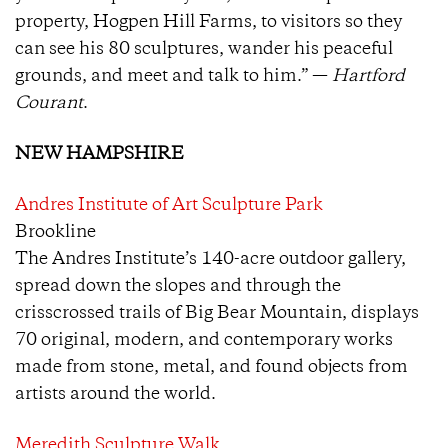
property, Hogpen Hill Farms, to visitors so they
can see his 80 sculptures, wander his peaceful
grounds, and meet and talk to him.” —
Hartford
Courant
.
NEW HAMPSHIRE
Andres Institute of Art Sculpture Park
Brookline
The Andres Institute’s 140-acre outdoor gallery,
spread down the slopes and through the
crisscrossed trails of Big Bear Mountain, displays
70 original, modern, and contemporary works
made from stone, metal, and found objects from
artists around the world.
Meredith Sculpture Walk