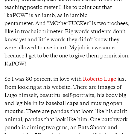
teaching poetic meter I like to point out that
“kaPOW” is an iamb, as in iambic
pentameter. And “MOtherFUCKer” is two trochees,
like in trochaic trimeter. Big words students don’t
know yet and little words they didn’t know they
were allowed to use in art. My job is awesome
because I get to be the one to give them permission.
KaPOW!
So I was 80 percent in love with
Roberto Lugo
just
from looking at his website. There are images of
Lugo himself, beautiful self-portraits, his body big
and legible in its baseball caps and musing open
mouths. There are pandas that loom like his spirit
animal, pandas that look like him. One patchwork
panda is aiming two guns, an Eats Shoots and