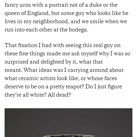
fancy urns with a portrait not of a duke or the
queen of England, but some guy who looks like he
lives in my neighborhood, and we smile when we
run into each other at the bodega.
That fixation I had with seeing this real guy on
these fine things made me ask myself why I was so
surprised and delighted by it, what that
meant. What ideas was I carrying around about
what ceramic artists look like, or whose faces
deserve to be on a pretty teapot? Do I just figure
they’re all white? All dead?