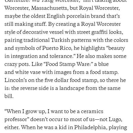
Garniture: Wu Tang Worcester
,” isn’t talking about
Worcester, Massachusetts, but Royal Worcester,
maybe the oldest English porcelain brand that’s
still making stuff. By creating a Royal Worcester
style of decorative vessel with street graffiti looks,
pairing traditional Turkish patterns with the colors
and symbols of Puerto Rico, he highlights “beauty
in integration and tolerance.” He also makes some
crazy pots. Like “Food Stamp Ware:” a blue
and white vase with images from a food stamp.
Lincoln’s on the five dollar food stamp, so there he
is: the reverse side is a landscape from the same
bill.
“When I grow up, I want to be a ceramics
professor” doesn’t occur to most of us
—
not Lugo,
either. When he was a kid in Philadelphia, playing