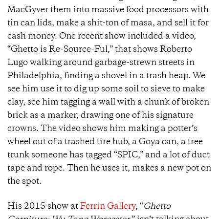
MacGyver them into massive food processors with
tin can lids, make a shit-ton of masa, and sell it for
cash money. One recent show included a video,
“Ghetto is Re-Source-Ful,” that shows Roberto
Lugo walking around garbage-strewn streets in
Philadelphia, finding a shovel in a trash heap. We
see him use it to dig up some soil to sieve to make
clay, see him tagging a wall with a chunk of broken
brick as a marker, drawing one of his signature
crowns. The video shows him making a potter’s
wheel out of a trashed tire hub, a Goya can, a tree
trunk someone has tagged “SPIC,” and a lot of duct
tape and rope. Then he uses it, makes a new pot on
the spot.
His 2015 show at
Ferrin Gallery
, “
Ghetto