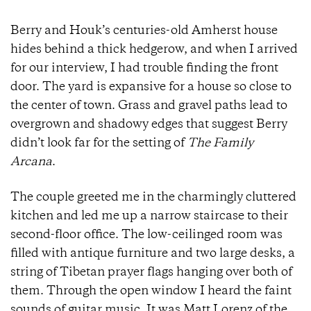
Berry and Houk’s centuries-old Amherst house
hides behind a thick hedgerow, and when I arrived
for our interview, I had trouble finding the front
door. The yard is expansive for a house so close to
the center of town. Grass and gravel paths lead to
overgrown and shadowy edges that suggest Berry
didn’t look far for the setting of
The Family
Arcana
.
The couple greeted me in the charmingly cluttered
kitchen and led me up a narrow staircase to their
second-floor office. The low-ceilinged room was
filled with antique furniture and two large desks, a
string of Tibetan prayer flags hanging over both of
them. Through the open window I heard the faint
sounds of guitar music. It was Matt Lorenz of the