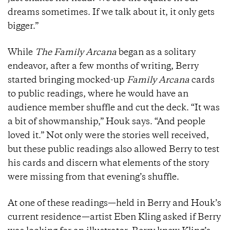
dreams sometimes. If we talk about it, it only gets
bigger.”
While
The Family Arcana
began as a solitary
endeavor, after a few months of writing, Berry
started bringing mocked-up
Family Arcana
cards
to public readings, where he would have an
audience member shuffle and cut the deck. “It was
a bit of showmanship,” Houk says. “And people
loved it.” Not only were the stories well received,
but these public readings also allowed Berry to test
his cards and discern what elements of the story
were missing from that evening’s shuffle.
At one of these readings—held in Berry and Houk’s
current residence—artist Eben Kling asked if Berry