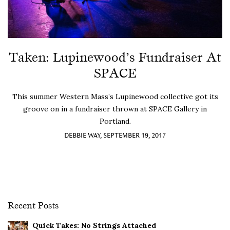
Taken: Lupinewood’s Fundraiser At
SPACE
This summer Western Mass’s Lupinewood collective got its
groove on in a fundraiser thrown at SPACE Gallery in
Portland.
DEBBIE WAY, SEPTEMBER 19, 2017
Recent Posts
Quick Takes: No Strings Attached