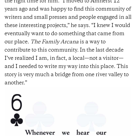
the right time for him. “I moved to Amherst 12
years ago and was happy to find this community of
writers and small presses and people engaged in all
these interesting projects,” he says. “I knew I would
eventually want to do something that came from
our place.
The Family Arcana
is a way to
contribute to this community. In the last decade
I’ve realized I am, in fact, a local—not a visitor—
and I needed to write my way into this place. This
story is very much a bridge from one river valley to
another.”