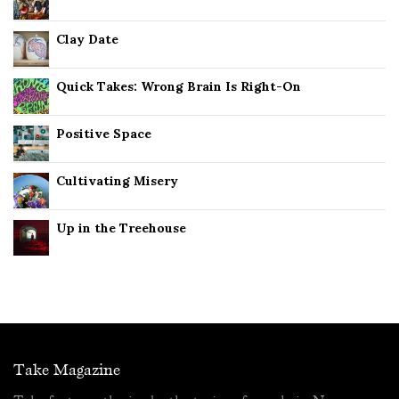
Clay Date
Quick Takes: Wrong Brain Is Right-On
Positive Space
Cultivating Misery
Up in the Treehouse
Take Magazine