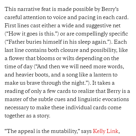
This narrative feat is made possible by Berry’s
careful attention to voice and pacing in each card.
First lines cast either a wide and suggestive net
(“How it goes is this.”) or are compellingly specific
(“Father buries himself in his sleep again.”). Each
last line contains both closure and possibility, like
a flower that blooms or wilts depending on the
time of day (“And then we will need more words,
and heavier boots, and a song like a lantern to
make us brave through the night.”). It takes a
reading of only a few cards to realize that Berry is a
master of the subtle cues and linguistic evocations
necessary to make these individual cards come
together as a story.
“The appeal is the mutability,” says
Kelly Link
,