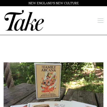
NEW ENGLAND'S NEW CULTURE