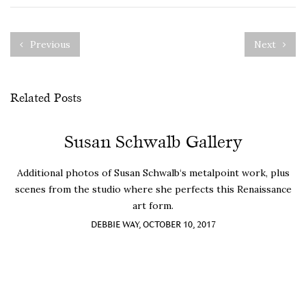
Previous
Next
Related Posts
Susan Schwalb Gallery
Additional photos of Susan Schwalb‘s metalpoint work, plus
scenes from the studio where she perfects this Renaissance
art form.
DEBBIE WAY, OCTOBER 10, 2017