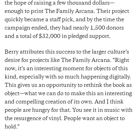
the hope of raising a few thousand dollars—
enough to print The Family Arcana. Their project
quickly became a staff pick, and by the time the
campaign ended, they had nearly 1,500 donors
and a total of $32,000 in pledged support.
Berry attributes this success to the larger culture’s
desire for projects like The Family Arcana. “Right
now, it’s an interesting moment for objects of this
kind, especially with so much happening digitally.
This gives us an opportunity to rethink the book as
object—what we can do to make this an interesting
and compelling creation of its own. And I think
people are hungry for that. You see it in music with
the resurgence of vinyl. People want an object to
hold.”