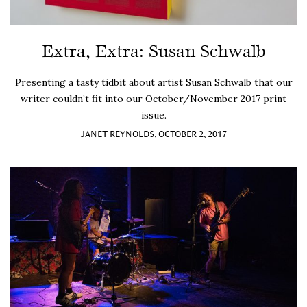
Extra, Extra: Susan Schwalb
Presenting a tasty tidbit about artist Susan Schwalb that our
writer couldn’t fit into our October/November 2017 print
issue.
JANET REYNOLDS, OCTOBER 2, 2017