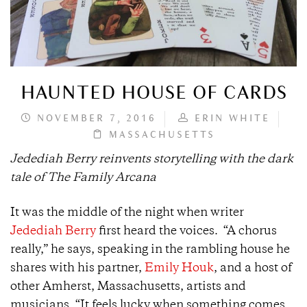
HAUNTED HOUSE OF CARDS
NOVEMBER 7, 2016
ERIN WHITE
MASSACHUSETTS
Jedediah Berry reinvents storytelling with the dark
tale of The Family Arcana
It was the middle of the night when writer
Jedediah Berry
first heard the voices. “A chorus
really,” he says, speaking in the rambling house he
shares with his partner,
Emily Houk
, and a host of
other Amherst, Massachusetts, artists and
musicians. “It feels lucky when something comes