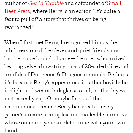
author of
Get In Trouble
and cofounder of
Small
Beer Press
, where Berry is an editor. “It’s quite a
feat to pull off a story that thrives on being
rearranged.”
When I first met Berry, I recognized him as the
adult version of the clever and quiet friends my
brother once brought home—the ones who arrived
bearing velvet drawstring bags of 20-sided dice and
armfuls of Dungeons & Dragons manuals. Perhaps
it’s because Berry’s appearance is rather boyish: he
is slight and wears dark glasses and, on the day we
met, a scally cap. Or maybe I sensed the
resemblance because Berry has created every
gamer’s dream: a complex and malleable narrative
whose outcome you can determine with your own
hands.