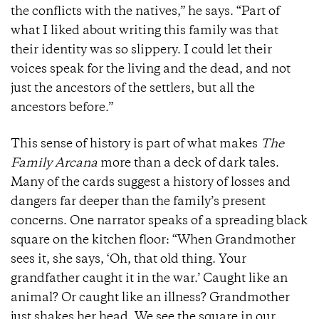
the conflicts with the natives,” he says. “Part of
what I liked about writing this family was that
their identity was so slippery. I could let their
voices speak for the living and the dead, and not
just the ancestors of the settlers, but all the
ancestors before.”
This sense of history is part of what makes
The
Family Arcana
more than a deck of dark tales.
Many of the cards suggest a history of losses and
dangers far deeper than the family’s present
concerns. One narrator speaks of a spreading black
square on the kitchen floor: “When Grandmother
sees it, she says, ‘Oh, that old thing. Your
grandfather caught it in the war.’ Caught like an
animal? Or caught like an illness? Grandmother
just shakes her head. We see the square in our