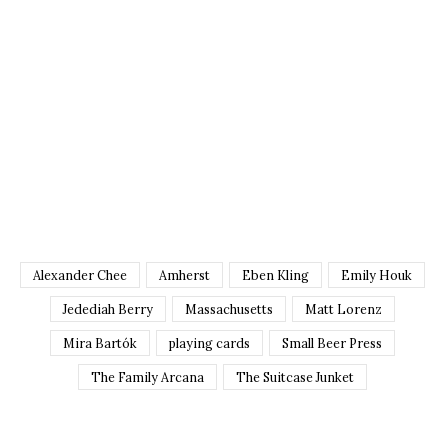
Alexander Chee
Amherst
Eben Kling
Emily Houk
Jedediah Berry
Massachusetts
Matt Lorenz
Mira Bartók
playing cards
Small Beer Press
The Family Arcana
The Suitcase Junket