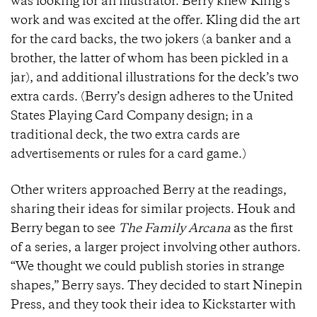
was looking for an illustrator. Berry knew Kling’s
work and was excited at the offer. Kling did the art
for the card backs, the two jokers (a banker and a
brother, the latter of whom has been pickled in a
jar), and additional illustrations for the deck’s two
extra cards. (Berry’s design adheres to the United
States Playing Card Company design; in a
traditional deck, the two extra cards are
advertisements or rules for a card game.)
Other writers approached Berry at the readings,
sharing their ideas for similar projects. Houk and
Berry began to see
The Family Arcana
as the first
of a series, a larger project involving other authors.
“We thought we could publish stories in strange
shapes,” Berry says. They decided to start Ninepin
Press, and they took their idea to Kickstarter with