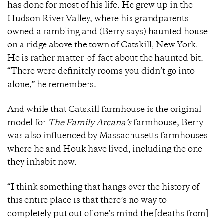
has done for most of his life. He grew up in the
Hudson River Valley, where his grandparents
owned a rambling and (Berry says) haunted house
on a ridge above the town of Catskill, New York.
He is rather matter-of-fact about the haunted bit.
“There were definitely rooms you didn’t go into
alone,” he remembers.
And while that Catskill farmhouse is the original
model for
The Family Arcana’s
farmhouse, Berry
was also influenced by Massachusetts farmhouses
where he and Houk have lived, including the one
they inhabit now.
“I think something that hangs over the history of
this entire place is that there’s no way to
completely put out of one’s mind the [deaths from]