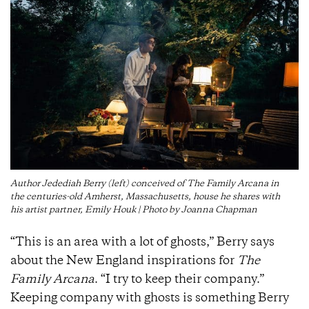
Author Jedediah Berry (left) conceived of The Family Arcana in
the centuries-old Amherst, Massachusetts, house he shares with
his artist partner, Emily Houk | Photo by Joanna Chapman
“This is an area with a lot of ghosts,” Berry says
about the New England inspirations for
The
Family Arcana
. “I try to keep their company.”
Keeping company with ghosts is something Berry