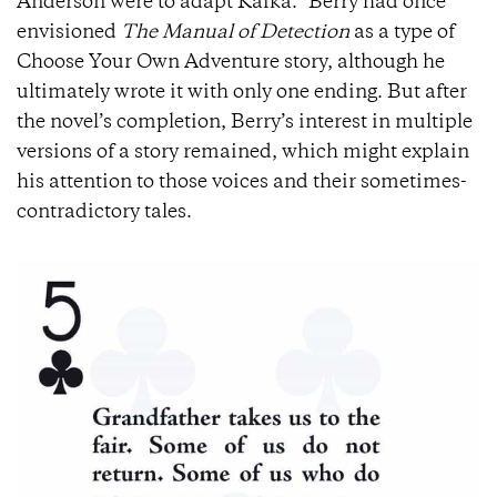
Anderson were to adapt Kafka.” Berry had once
envisioned
The Manual of Detection
as a type of
Choose Your Own Adventure story, although he
ultimately wrote it with only one ending. But after
the novel’s completion, Berry’s interest in multiple
versions of a story remained, which might explain
his attention to those voices and their sometimes-
contradictory tales.