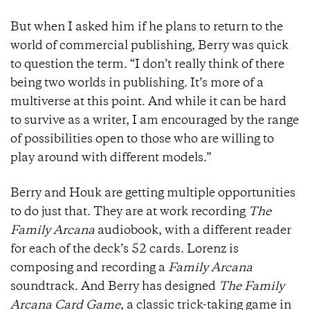
But when I asked him if he plans to return to the
world of commercial publishing, Berry was quick
to question the term. “I don’t really think of there
being two worlds in publishing. It’s more of a
multiverse at this point. And while it can be hard
to survive as a writer, I am encouraged by the range
of possibilities open to those who are willing to
play around with different models.”
Berry and Houk are getting multiple opportunities
to do just that. They are at work recording
The
Family Arcana
audiobook, with a different reader
for each of the deck’s 52 cards. Lorenz is
composing and recording a
Family Arcana
soundtrack. And Berry has designed
The Family
Arcana Card Game
, a classic trick-taking game in