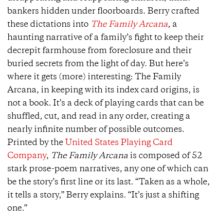
bankers hidden under floorboards. Berry crafted
these dictations into
The Family Arcana
, a
haunting narrative of a family’s fight to keep their
decrepit farmhouse from foreclosure and their
buried secrets from the light of day. But here’s
where it gets (more) interesting: The Family
Arcana, in keeping with its index card origins, is
not a book. It’s a deck of playing cards that can be
shuffled, cut, and read in any order, creating a
nearly infinite number of possible outcomes.
Printed by the
United States Playing Card
Company
,
The Family Arcana
is composed of 52
stark prose-poem narratives, any one of which can
be the story’s first line or its last. “Taken as a whole,
it tells a story,” Berry explains. “It’s just a shifting
one.”