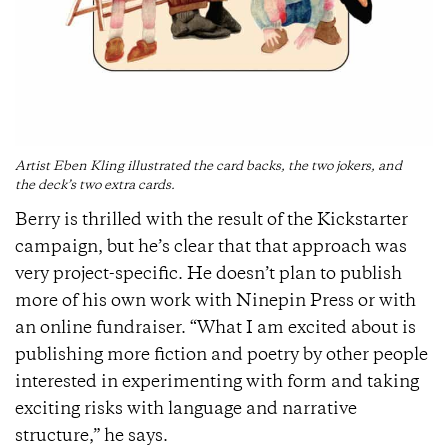
Artist Eben Kling illustrated the card backs, the two jokers, and
the deck’s two extra cards.
Berry is thrilled with the result of the Kickstarter
campaign, but he’s clear that that approach was
very project-specific. He doesn’t plan to publish
more of his own work with Ninepin Press or with
an online fundraiser. “What I am excited about is
publishing more fiction and poetry by other people
interested in experimenting with form and taking
exciting risks with language and narrative
structure,” he says.