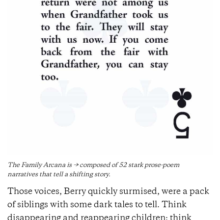
The Family Arcana is → composed of 52 stark prose-poem
narratives that tell a shifting story.
Those voices, Berry quickly surmised, were a pack
of siblings with some dark tales to tell. Think
disappearing and reappearing children; think