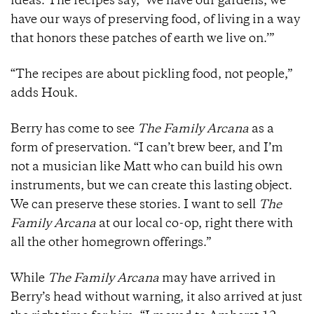
ideas. The recipes say, ‘We have our gardens, we
have our ways of preserving food, of living in a way
that honors these patches of earth we live on.’”
“The recipes are about pickling food, not people,”
adds Houk.
Berry has come to see
The Family Arcana
as a
form of preservation. “I can’t brew beer, and I’m
not a musician like Matt who can build his own
instruments, but we can create this lasting object.
We can preserve these stories. I want to sell
The
Family Arcana
at our local co-op, right there with
all the other homegrown offerings.”
While
The Family Arcana
may have arrived in
Berry’s head without warning, it also arrived at just