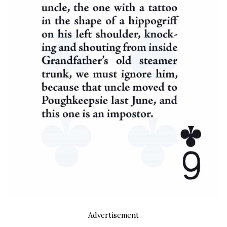
Advertisement