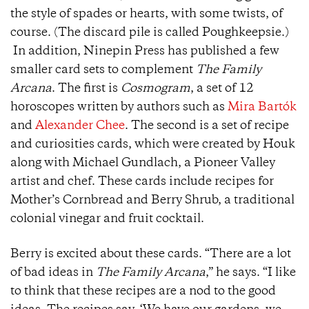
the style of spades or hearts, with some twists, of
course. (The discard pile is called Poughkeepsie.)
In addition, Ninepin Press has published a few
smaller card sets to complement
The Family
Arcana
. The first is
Cosmogram
, a set of 12
horoscopes written by authors such as
Mira Bartók
and
Alexander Chee
. The second is a set of recipe
and curiosities cards, which were created by Houk
along with Michael Gundlach, a Pioneer Valley
artist and chef. These cards include recipes for
Mother’s Cornbread and Berry Shrub, a traditional
colonial vinegar and fruit cocktail.
Berry is excited about these cards. “There are a lot
of bad ideas in
The Family Arcana
,” he says. “I like
to think that these recipes are a nod to the good