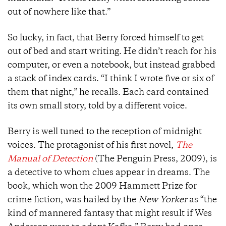
out of nowhere like that.”
So lucky, in fact, that Berry forced himself to get
out of bed and start writing. He didn’t reach for his
computer, or even a notebook, but instead grabbed
a stack of index cards. “I think I wrote five or six of
them that night,” he recalls. Each card contained
its own small story, told by a different voice.
Berry is well tuned to the reception of midnight
voices. The protagonist of his first novel,
The
Manual of Detection
(The Penguin Press, 2009), is
a detective to whom clues appear in dreams. The
book, which won the 2009 Hammett Prize for
crime fiction, was hailed by the
New Yorker
as “the
kind of mannered fantasy that might result if Wes