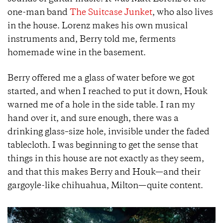
one-man band
The Suitcase Junket
, who also lives
in the house. Lorenz makes his own musical
instruments and, Berry told me, ferments
homemade wine in the basement.
Berry offered me a glass of water before we got
started, and when I reached to put it down, Houk
warned me of a hole in the side table. I ran my
hand over it, and sure enough, there was a
drinking glass–size hole, invisible under the faded
tablecloth. I was beginning to get the sense that
things in this house are not exactly as they seem,
and that this makes Berry and Houk—and their
gargoyle-like chihuahua, Milton—quite content.