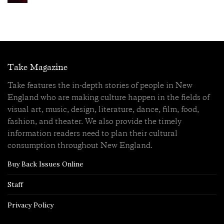
Take Magazine
Take features the in-depth stories of people in New
England who are making culture happen in the fields of
visual art, music, design, literature, dance, film, food,
fashion, and theater. We also provide the timely
information readers need to plan their cultural
consumption throughout New England.
Buy Back Issues Online
Staff
Privacy Policy