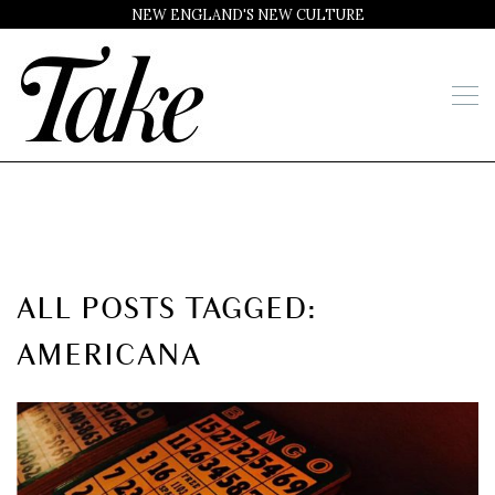
NEW ENGLAND'S NEW CULTURE
ALL POSTS TAGGED:
AMERICANA