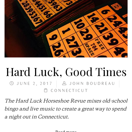
Hard Luck, Good Times
JUNE 2, 2017
JOHN BOUDREAU
CONNECTICUT
The Hard Luck Horseshoe Revue mixes old-school
bingo and live music to create a great way to spend
a night out in Connecticut.
Read more