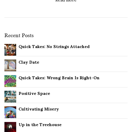
Recent Posts
Quick Takes: No Strings Attached
Clay Date
Quick Takes: Wrong Brain Is Right-On
Positive Space
Cultivating Misery
Up in the Treehouse