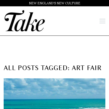
NEW ENGLAND'S NEW CULTURE
ALL POSTS TAGGED: ART FAIR