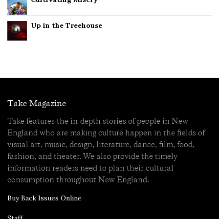
Up in the Treehouse
Take Magazine
Take features the in-depth stories of people in New
England who are making culture happen in the fields of
visual art, music, design, literature, dance, film, food,
fashion, and theater. We also provide the timely
information readers need to plan their cultural
consumption throughout New England.
Buy Back Issues Online
Staff