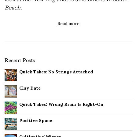
Beach.
Read more
Recent Posts
Quick Takes: No Strings Attached
Clay Date
Quick Takes: Wrong Brain Is Right-On
Positive Space
Cultivating Misery