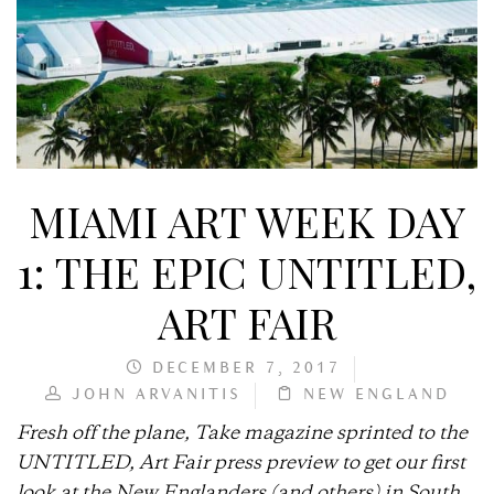
MIAMI ART WEEK DAY
1: THE EPIC UNTITLED,
ART FAIR
DECEMBER 7, 2017
JOHN ARVANITIS
NEW ENGLAND
Fresh off the plane, Take magazine sprinted to the
UNTITLED, Art Fair press preview to get our first
look at the New Englanders (and others) in South