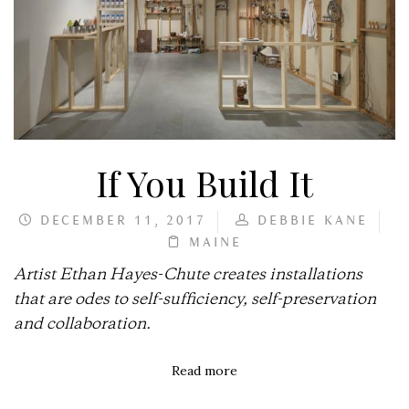
If You Build It
DECEMBER 11, 2017
DEBBIE KANE
MAINE
Artist Ethan Hayes-Chute creates installations
that are odes to self-sufficiency, self-preservation
and collaboration.
Read more