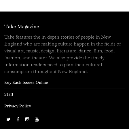
Take Magazine
Take features the in-depth stories of people in New
England who are making culture happen in the fields of
visual art, music, design, literature, dance, film, food,
fashion, and theater. We also provide the timely
information readers need to plan their cultural
consumption throughout New England.
Buy Back Issues Online
Staff
Privacy Policy