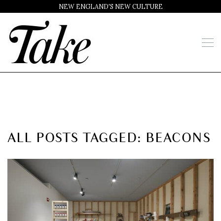
NEW ENGLAND'S NEW CULTURE
ALL POSTS TAGGED: BEACONS