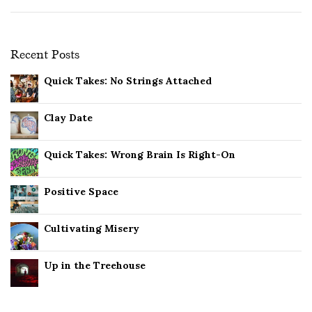
Recent Posts
Quick Takes: No Strings Attached
Clay Date
Quick Takes: Wrong Brain Is Right-On
Positive Space
Cultivating Misery
Up in the Treehouse