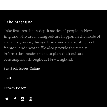
Take Magazine
Take features the in-depth stories of people in New
England who are making culture happen in the fields of
visual art, music, design, literature, dance, film, food,
fashion, and theater. We also provide the timely
information readers need to plan their cultural
consumption throughout New England.
Buy Back Issues Online
Staff
Privacy Policy