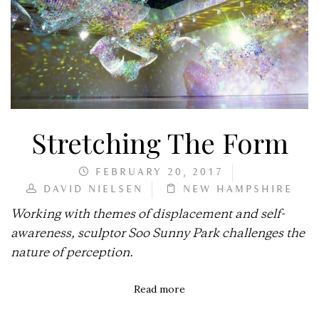
Stretching The Form
FEBRUARY 20, 2017
DAVID NIELSEN
NEW HAMPSHIRE
Working with themes of displacement and self-
awareness, sculptor Soo Sunny Park challenges the
nature of perception.
Read more