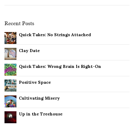
Recent Posts
Quick Takes: No Strings Attached
Clay Date
Quick Takes: Wrong Brain Is Right-On
Positive Space
Cultivating Misery
Up in the Treehouse