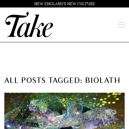
NEW ENGLAND'S NEW CULTURE
ALL POSTS TAGGED: BIOLATH