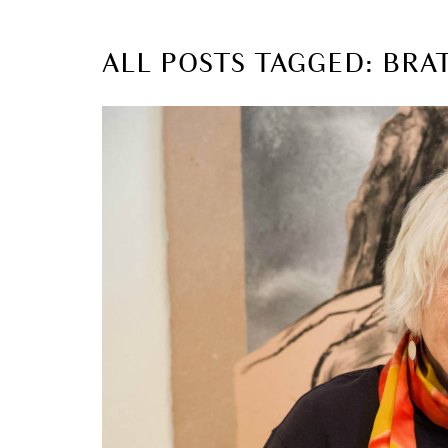
ALL POSTS TAGGED: BR