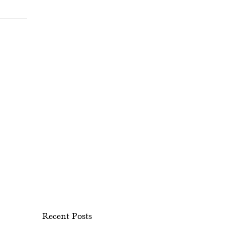
Recent Posts