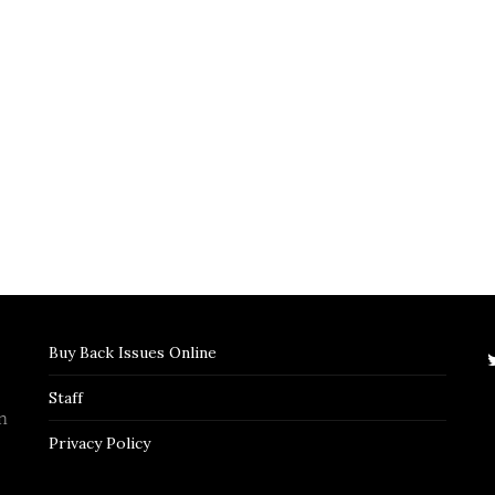
Buy Back Issues Online
Staff
n
Privacy Policy