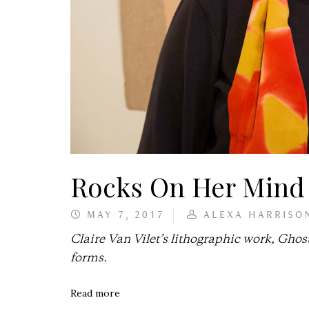
Rocks On Her Mind
MAY 7, 2017
ALEXA HARRISO
Claire Van Vilet’s lithographic work, Ghost
forms.
Read more