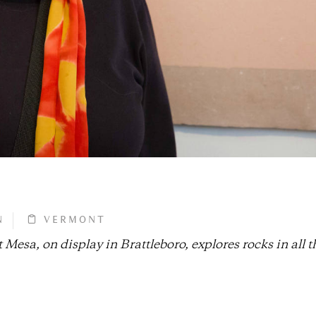
N
VERMONT
 Mesa, on display in Brattleboro, explores rocks in all t