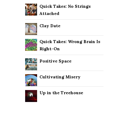
Quick Takes: No Strings
Attached
Clay Date
Quick Takes: Wrong Brain Is
Right-On
Positive Space
Cultivating Misery
Up in the Treehouse