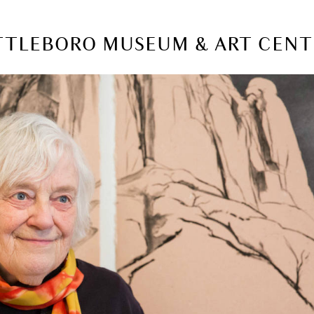
ATTLEBORO MUSEUM & ART CEN