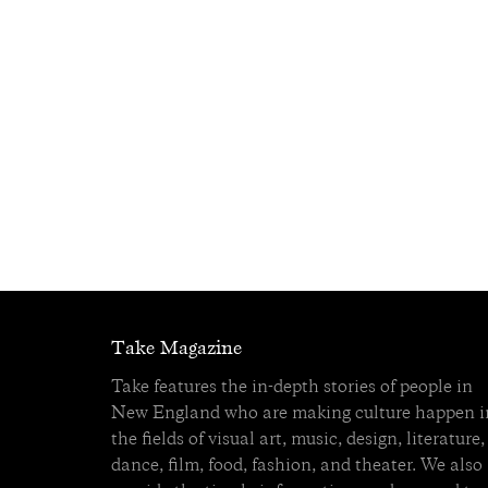
Take Magazine
Take features the in-depth stories of people in
New England who are making culture happen i
the fields of visual art, music, design, literature,
dance, film, food, fashion, and theater. We also