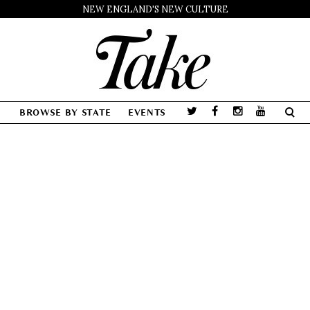
NEW ENGLAND'S NEW CULTURE
BROWSE BY STATE
EVENTS