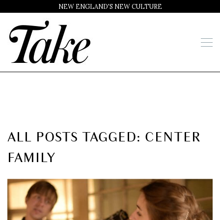
NEW ENGLAND'S NEW CULTURE
ALL POSTS TAGGED: CENTER
FAMILY