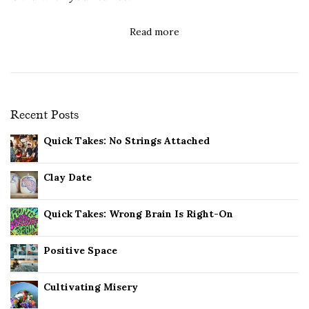
Read more
Recent Posts
Quick Takes: No Strings Attached
Clay Date
Quick Takes: Wrong Brain Is Right-On
Positive Space
Cultivating Misery