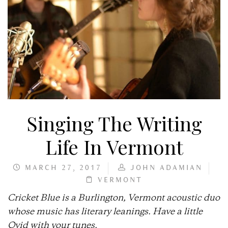
Singing The Writing
Life In Vermont
MARCH 27, 2017
JOHN ADAMIAN
VERMONT
Cricket Blue is a Burlington, Vermont acoustic duo
whose music has literary leanings. Have a little
Ovid with your tunes.