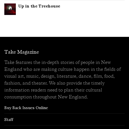
Up in the Treehouse
Take Magazine
Take features the in-depth stories of people in New
England who are making culture happen in the fields of
visual art, music, design, literature, dance, film, food,
fashion, and theater. We also provide the timely
information readers need to plan their cultural
consumption throughout New England.
Buy Back Issues Online
Staff