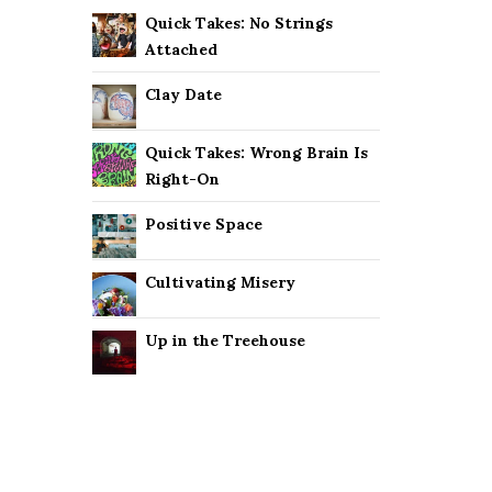
Quick Takes: No Strings
Attached
Clay Date
Quick Takes: Wrong Brain Is
Right-On
Positive Space
Cultivating Misery
Up in the Treehouse