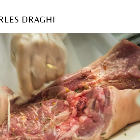
RLES DRAGHI