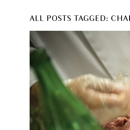
ALL POSTS TAGGED: CHA