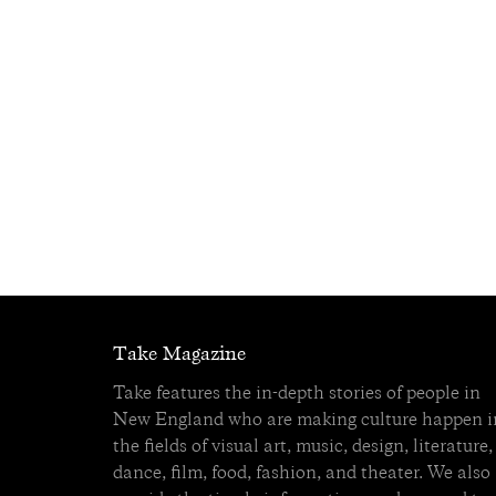
Take Magazine
Take features the in-depth stories of people in
New England who are making culture happen i
the fields of visual art, music, design, literature,
dance, film, food, fashion, and theater. We also