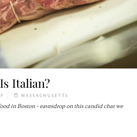
Is Italian?
FF
MASSACHUSETTS
 food in Boston – eavesdrop on this candid chat we