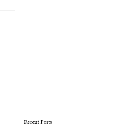
Recent Posts