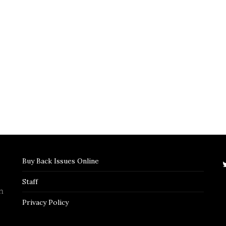
Buy Back Issues Online
Staff
n
Privacy Policy