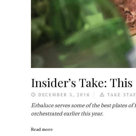
Insider’s Take: This 
DECEMBER 5, 2016
TAKE STA
Erbaluce serves some of the best plates of
orchestrated earlier this year.
Read more