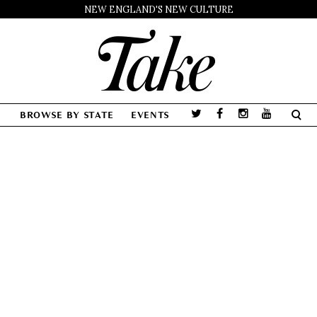
NEW ENGLAND'S NEW CULTURE
BROWSE BY STATE
EVENTS