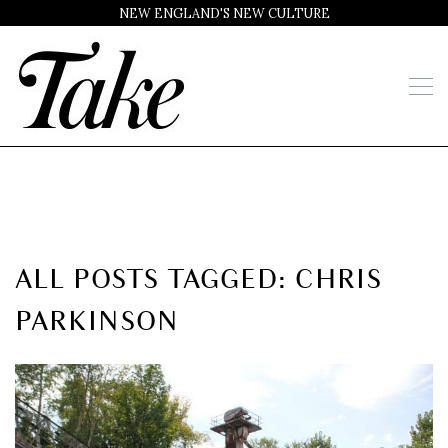
NEW ENGLAND'S NEW CULTURE
ALL POSTS TAGGED: CHRIS
PARKINSON