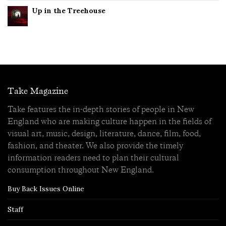
Up in the Treehouse
Take Magazine
Take features the in-depth stories of people in New
England who are making culture happen in the fields of
visual art, music, design, literature, dance, film, food,
fashion, and theater. We also provide the timely
information readers need to plan their cultural
consumption throughout New England.
Buy Back Issues Online
Staff