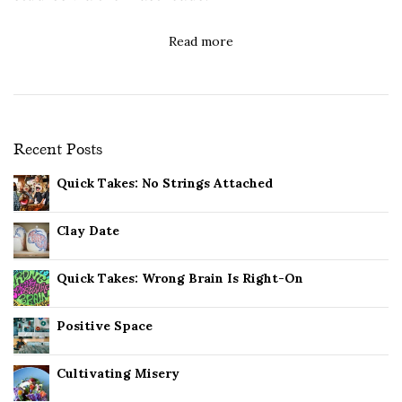
Read more
Recent Posts
Quick Takes: No Strings Attached
Clay Date
Quick Takes: Wrong Brain Is Right-On
Positive Space
Cultivating Misery