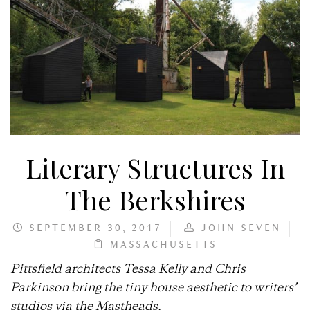
Literary Structures In
The Berkshires
SEPTEMBER 30, 2017
JOHN SEVEN
MASSACHUSETTS
Pittsfield architects Tessa Kelly and Chris
Parkinson bring the tiny house aesthetic to writers’
studios via the Mastheads.