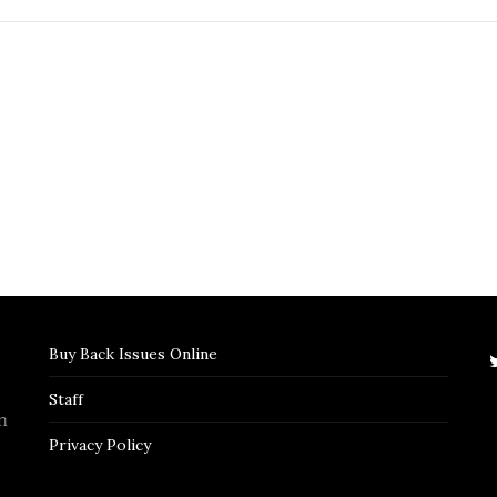
Buy Back Issues Online
Staff
n
Privacy Policy