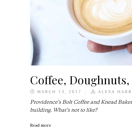
Coffee, Doughnuts
MARCH 13, 2017
ALEXA HARR
Providence’s Bolt Coffee and Knead Baker
building. What’s not to like?
Read more