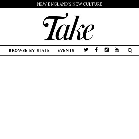
NEW ENGLAND'S NEW CULTURE
BROWSE BY STATE
EVENTS