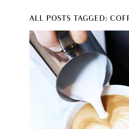
ALL POSTS TAGGED: COF