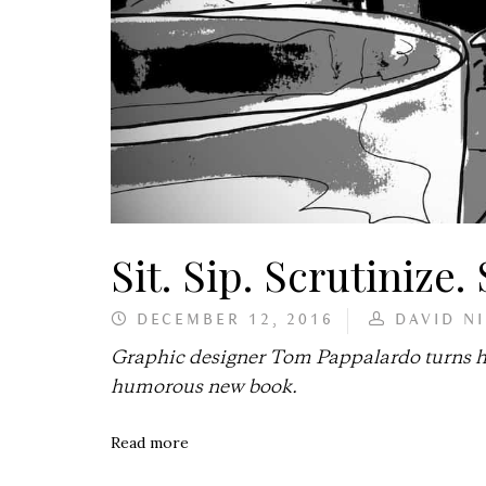
Sit. Sip. Scrutinize.
DECEMBER 12, 2016
DAVID N
Graphic designer Tom Pappalardo turns his
humorous new book.
Read more