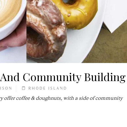
, And Community Building
ISON
RHODE ISLAND
y offer coffee & doughnuts, with a side of community