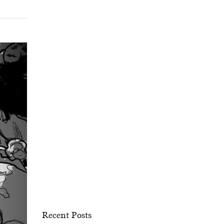
Recent Posts