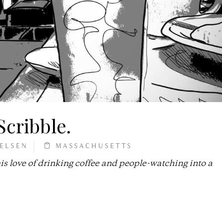
 Scribble.
IELSEN
MASSACHUSETTS
 love of drinking coffee and people-watching into a