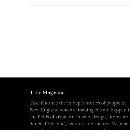
Take Magazine
Take features the in-depth stories of people in
New England who are making culture happen i
the fields of visual art, music, design, literature,
dance, film, food, fashion, and theater. We also