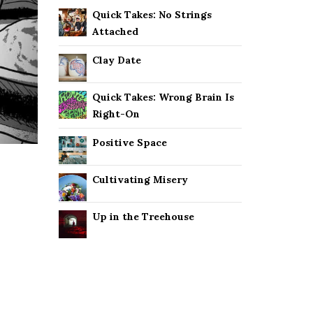
Quick Takes: No Strings
Attached
Clay Date
Quick Takes: Wrong Brain Is
Right-On
Positive Space
Cultivating Misery
Up in the Treehouse