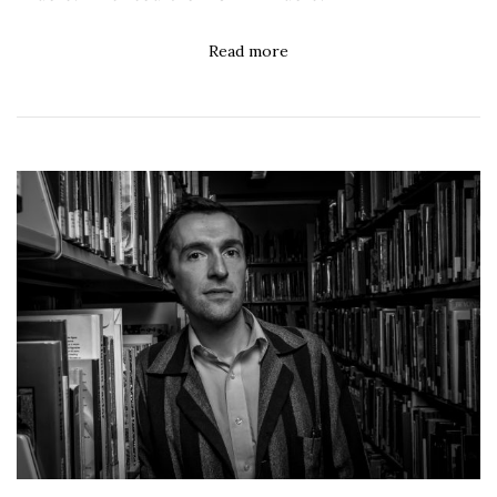
Read more