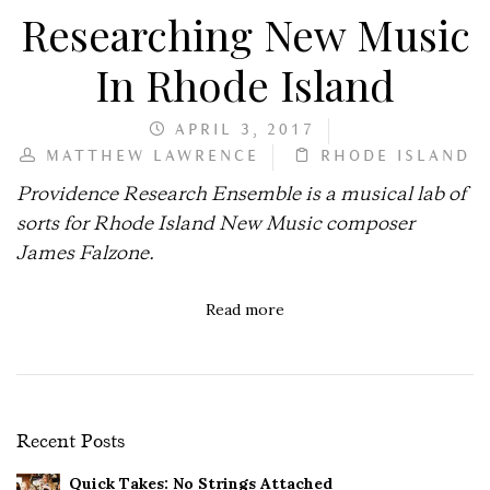
Researching New Music
In Rhode Island
APRIL 3, 2017
MATTHEW LAWRENCE
RHODE ISLAND
Providence Research Ensemble is a musical lab of
sorts for Rhode Island New Music composer
James Falzone.
Read more
Recent Posts
Quick Takes: No Strings Attached