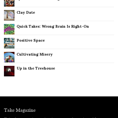
Clay Date
Quick Takes: Wrong Brain Is Right-On
Positive Space
Cultivating Misery
Up in the Treehouse
Take Magazine