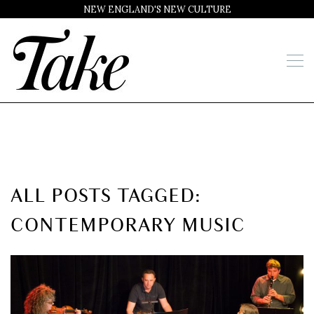
NEW ENGLAND'S NEW CULTURE
ALL POSTS TAGGED:
CONTEMPORARY MUSIC