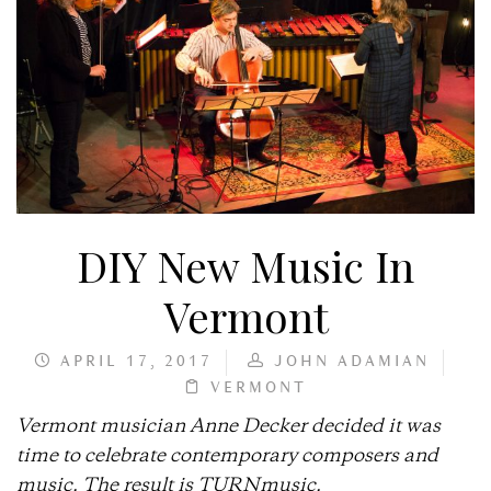
DIY New Music In
Vermont
APRIL 17, 2017
JOHN ADAMIAN
VERMONT
Vermont musician Anne Decker decided it was
time to celebrate contemporary composers and
music. The result is TURNmusic.