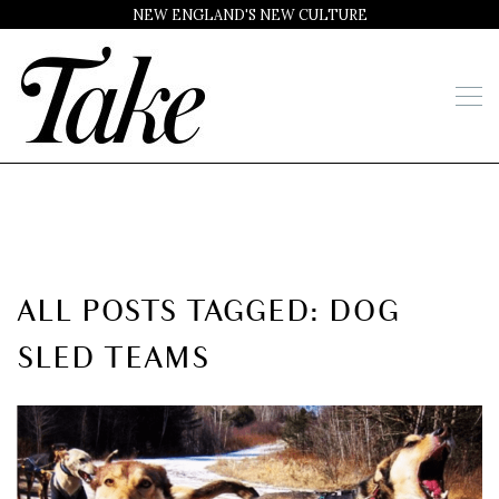
NEW ENGLAND'S NEW CULTURE
ALL POSTS TAGGED: DOG
SLED TEAMS