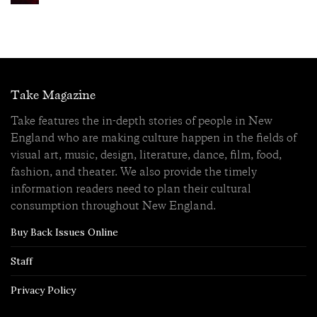
Take Magazine
Take features the in-depth stories of people in New
England who are making culture happen in the fields of
visual art, music, design, literature, dance, film, food,
fashion, and theater. We also provide the timely
information readers need to plan their cultural
consumption throughout New England.
Buy Back Issues Online
Staff
Privacy Policy