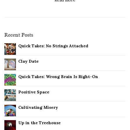
Recent Posts
Quick Takes: No Strings Attached
Clay Date
Quick Takes: Wrong Brain Is Right-On
Positive Space
Cultivating Misery
Up in the Treehouse