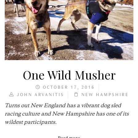
One Wild Musher
OCTOBER 17, 2016
JOHN ARVANITIS
NEW HAMPSHIRE
Turns out New England has a vibrant dog sled
racing culture and New Hampshire has one of its
wildest participants.
Read more