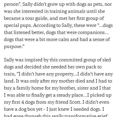
person”. Sally didn’t grow up with dogs as pets, nor
was she interested in training animals until she
became a tour guide, and met her first group of
special pups. According to Sally, these were “…dogs
that listened better, dogs that were companions…
dogs that were a bit more calm and had a sense of
purpose.”
Sally was inspired by this committed group of sled
dogs and decided she needed her own pack to
train, “I didn’t have any property…I didn’t have any
land. It was only after my mother died and I had to
buy a family home for my brother, sister and I that
I was able to finally get a steady place…I picked up
my first 4 dogs from my friend Scott. I didn’t even
have a dog box yet – I just knew I needed dogs. I
had gone through this really transformative grief