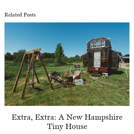
Related Posts
Extra, Extra: A New Hampshire
Tiny House