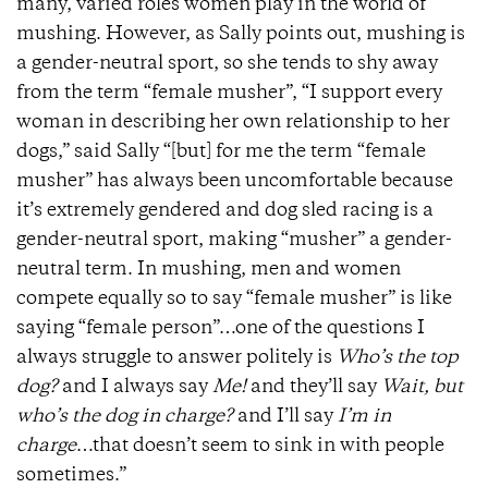
many, varied roles women play in the world of
mushing. However, as Sally points out, mushing is
a gender-neutral sport, so she tends to shy away
from the term “female musher”, “I support every
woman in describing her own relationship to her
dogs,” said Sally “[but] for me the term “female
musher” has always been uncomfortable because
it’s extremely gendered and dog sled racing is a
gender-neutral sport, making “musher” a gender-
neutral term. In mushing, men and women
compete equally so to say “female musher” is like
saying “female person”…one of the questions I
always struggle to answer politely is
Who’s the top
dog?
and I always say
Me!
and they’ll say
Wait, but
who’s the dog in charge?
and I’ll say
I’m in
charge
…that doesn’t seem to sink in with people
sometimes.”