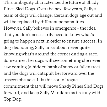
This ambiguity characterizes the future of Shady
Pines Sled Dogs. Over the next few years, Sally’s
team of dogs will change. Certain dogs age out and
will be replaced by different personalities.
However, Sally believes in emergence – the idea
that you don’t necessarily need to know what’s
going to happen next in order to ensure success. In
dog sled racing, Sally talks about never quite
knowing what’s around the corner during a race.
Sometimes, her dogs will see something she never
saw coming (a hidden bank of snow or fallen tree)
and the dogs will catapult her forward over the
unseen obstacle. It is this sort of rogue
commitment that will move Shady Pines Sled Dogs
forward, and keep Sally Manikian as its truly wild
Top Dog.