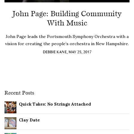
John Page: Building Community
With Music
John Page leads the Portsmouth Symphony Orchestra with a
vision for creating the people’s orchestra in New Hampshire.
DEBBIE KANE, MAY 25, 2017
Recent Posts
Quick Takes: No Strings Attached
Clay Date