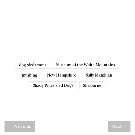
dog sled teams
Museum of the White Mountains
mushing
New Hampshire
Sally Manikian
Shady Pines Sled Dogs
Shelburne
Previous
Next