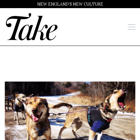
NEW ENGLAND'S NEW CULTURE