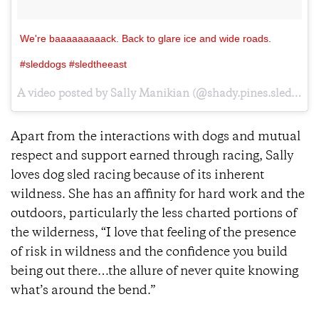
We're baaaaaaaaack. Back to glare ice and wide roads.
#sleddogs #sledtheeast
A video posted by Sally Manikian (@shady.pines.sleddogs) on
Apart from the interactions with dogs and mutual
respect and support earned through racing, Sally
loves dog sled racing because of its inherent
wildness. She has an affinity for hard work and the
outdoors, particularly the less charted portions of
the wilderness, “I love that feeling of the presence
of risk in wildness and the confidence you build
being out there…the allure of never quite knowing
what’s around the bend.”