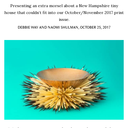
Presenting an extra morsel about a New Hampshire tiny
house that couldn’t fit into our October/November 2017 print
issue.
DEBBIE WAY AND NAOMI SHULMAN, OCTOBER 25, 2017