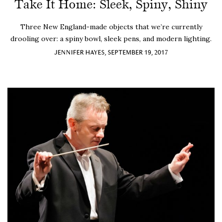
Take It Home: Sleek, Spiny, Shiny
Three New England-made objects that we’re currently
drooling over: a spiny bowl, sleek pens, and modern lighting.
JENNIFER HAYES, SEPTEMBER 19, 2017