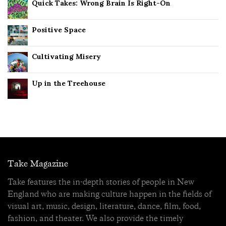
Quick Takes: Wrong Brain Is Right-On
Positive Space
Cultivating Misery
Up in the Treehouse
Take Magazine
Take features the in-depth stories of people in New
England who are making culture happen in the fields of
visual art, music, design, literature, dance, film, food,
fashion, and theater. We also provide the timely