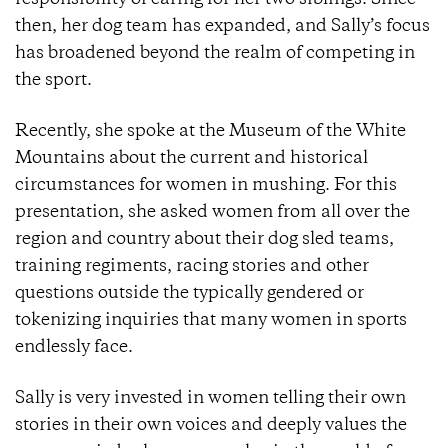
then, her dog team has expanded, and Sally’s focus
has broadened beyond the realm of competing in
the sport.
Recently, she spoke at the Museum of the White
Mountains about the current and historical
circumstances for women in mushing. For this
presentation, she asked women from all over the
region and country about their dog sled teams,
training regiments, racing stories and other
questions outside the typically gendered or
tokenizing inquiries that many women in sports
endlessly face.
Sally is very invested in women telling their own
stories in their own voices and deeply values the