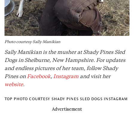
Photo courtesy Sally Manikian
Sally Manikian is the musher at Shady Pines Sled
Dogs in Shelburne, New Hampshire. For updates
and endless pictures of her team, follow Shady
Pines on
Facebook
,
Instagram
and visit her
website
.
TOP PHOTO COURTESY SHADY PINES SLED DOGS INSTAGRAM
Advertisement