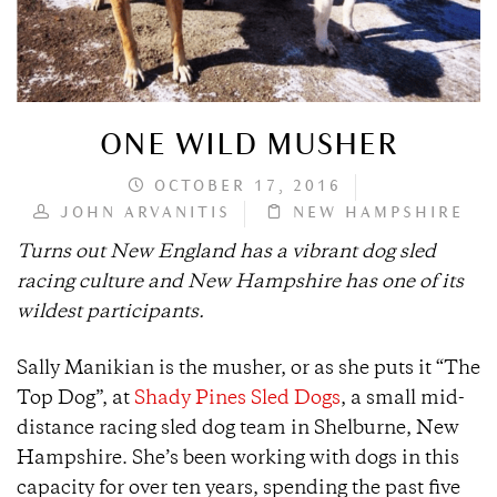
ONE WILD MUSHER
OCTOBER 17, 2016
JOHN ARVANITIS
NEW HAMPSHIRE
Turns out New England has a vibrant dog sled
racing culture and New Hampshire has one of its
wildest participants.
Sally Manikian is the musher, or as she puts it “The
Top Dog”, at
Shady Pines Sled Dogs
, a small mid-
distance racing sled dog team in Shelburne, New
Hampshire. She’s been working with dogs in this
capacity for over ten years, spending the past five