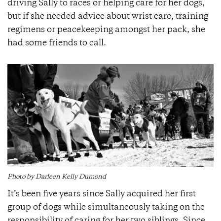
driving Sally to races or helping care for her dogs,
but if she needed advice about wrist care, training
regimens or peacekeeping amongst her pack, she
had some friends to call.
Photo by Darleen Kelly Dumond
It’s been five years since Sally acquired her first
group of dogs while simultaneously taking on the
responsibility of caring for her two siblings. Since