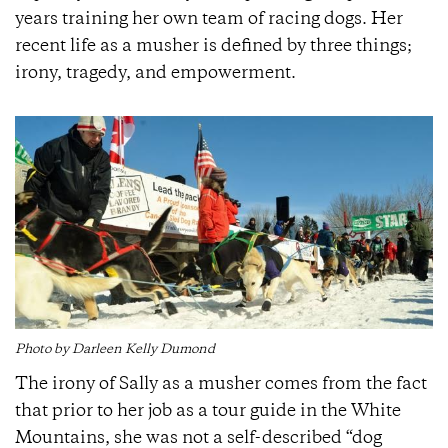
years training her own team of racing dogs. Her
recent life as a musher is defined by three things;
irony, tragedy, and empowerment.
Photo by Darleen Kelly Dumond
The irony of Sally as a musher comes from the fact
that prior to her job as a tour guide in the White
Mountains, she was not a self-described “dog