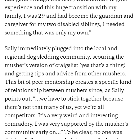
experience and this huge transition with my
family, I was 29 and had become the guardian and
caregiver for my two disabled siblings, I needed
something that was only my own.”
Sally immediately plugged into the local and
regional dog sledding community, scouring the
musher’s version of craigslist (yes that’s a thing)
and getting tips and advice from other mushers.
This bit of peer mentorship creates a specific kind
of relationship between mushers since, as Sally
points out, “…we have to stick together because
there’s not that many of us, yet we’re all
competitors. It’s a very weird and interesting
comradery. I was very supported by the musher’s
community early on…” To be clear, no one was