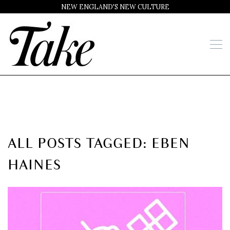
NEW ENGLAND'S NEW CULTURE
ALL POSTS TAGGED: EBEN
HAINES