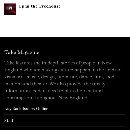
Up in the Treehouse
Take Magazine
Take features the in-depth stories of people in New
England who are making culture happen in the fields of
visual art, music, design, literature, dance, film, food,
fashion, and theater. We also provide the timely
information readers need to plan their cultural
consumption throughout New England.
Buy Back Issues Online
Staff