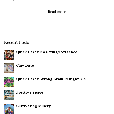
Read more
Recent Posts
Quick Takes: No Strings Attached
Clay Date
Quick Takes: Wrong Brain Is Right-On
Positive Space
Cultivating Misery