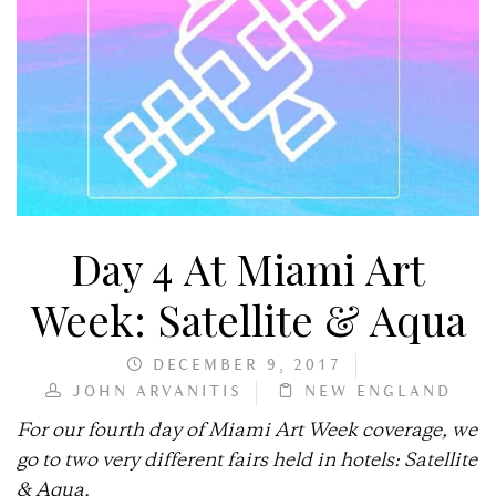
Day 4 At Miami Art
Week: Satellite & Aqua
DECEMBER 9, 2017
JOHN ARVANITIS
NEW ENGLAND
For our fourth day of Miami Art Week coverage, we
go to two very different fairs held in hotels: Satellite
& Aqua.