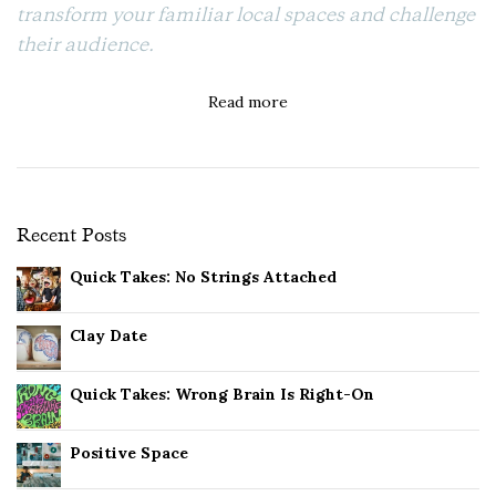
transform your familiar local spaces and challenge
their audience.
Read more
Recent Posts
Quick Takes: No Strings Attached
Clay Date
Quick Takes: Wrong Brain Is Right-On
Positive Space