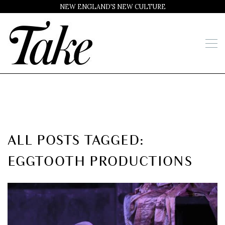
NEW ENGLAND'S NEW CULTURE
ALL POSTS TAGGED:
EGGTOOTH PRODUCTIONS