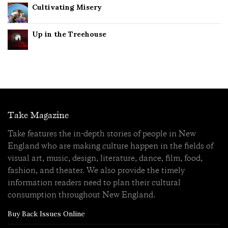
Cultivating Misery
Up in the Treehouse
Take Magazine
Take features the in-depth stories of people in New
England who are making culture happen in the fields of
visual art, music, design, literature, dance, film, food,
fashion, and theater. We also provide the timely
information readers need to plan their cultural
consumption throughout New England.
Buy Back Issues Online