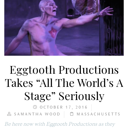
Eggtooth Productions
Takes “All The World’s A
Stage” Seriously
OCTOBER 17, 2016
SAMANTHA WOOD
MASSACHUSETTS
Be here now with Eggtooth Productions as they