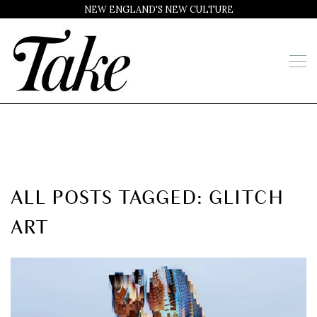
NEW ENGLAND'S NEW CULTURE
ALL POSTS TAGGED: GLITCH
ART