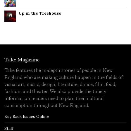
Up in the Treehouse
Take Magazine
Take features the in-depth stories of people in New
England who are making culture happen in the fields of
visual art, music, design, literature, dance, film, food,
fashion, and theater. We also provide the timely
information readers need to plan their cultural
consumption throughout New England.
Buy Back Issues Online
Staff