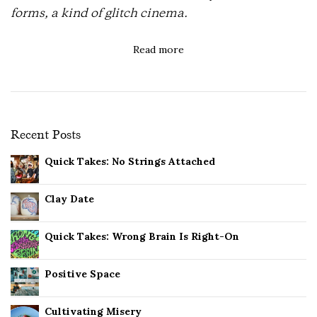
forms, a kind of glitch cinema.
Read more
Recent Posts
Quick Takes: No Strings Attached
Clay Date
Quick Takes: Wrong Brain Is Right-On
Positive Space
Cultivating Misery