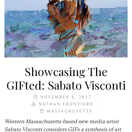
Showcasing The
GIFted: Sabato Visconti
NOVEMBER 6, 2017
NATHAN FRONTIERO
MASSACHUSETTS
Western Massachusetts-based new media artist
Sabato Visconti considers GIFs a synthesis of art