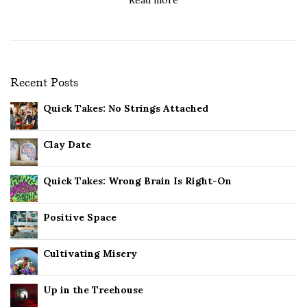
Recent Posts
Quick Takes: No Strings Attached
Clay Date
Quick Takes: Wrong Brain Is Right-On
Positive Space
Cultivating Misery
Up in the Treehouse