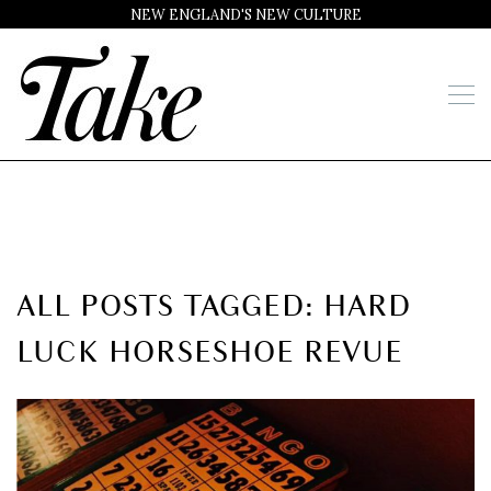
NEW ENGLAND'S NEW CULTURE
ALL POSTS TAGGED: HARD
LUCK HORSESHOE REVUE