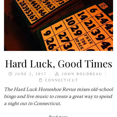
Hard Luck, Good Times
JUNE 2, 2017
JOHN BOUDREAU
CONNECTICUT
The Hard Luck Horseshoe Revue mixes old-school
bingo and live music to create a great way to spend
a night out in Connecticut.
Read more