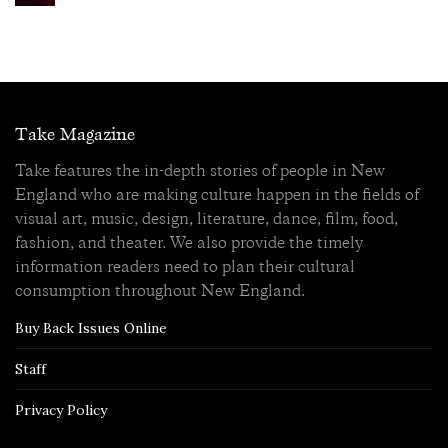
Take Magazine
Take features the in-depth stories of people in New
England who are making culture happen in the fields of
visual art, music, design, literature, dance, film, food,
fashion, and theater. We also provide the timely
information readers need to plan their cultural
consumption throughout New England.
Buy Back Issues Online
Staff
Privacy Policy