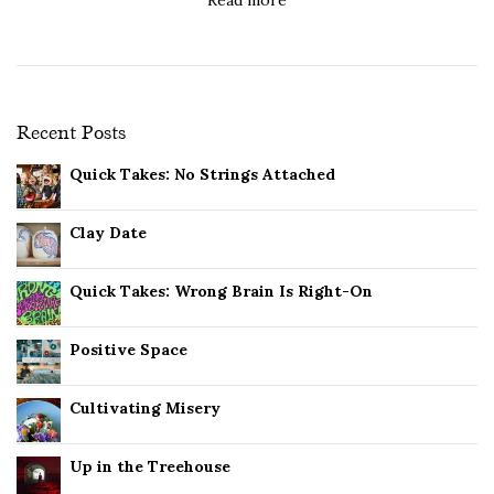
Recent Posts
Quick Takes: No Strings Attached
Clay Date
Quick Takes: Wrong Brain Is Right-On
Positive Space
Cultivating Misery
Up in the Treehouse