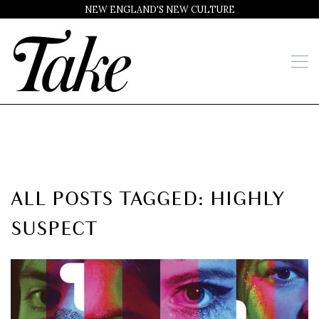
NEW ENGLAND'S NEW CULTURE
ALL POSTS TAGGED: HIGHLY
SUSPECT