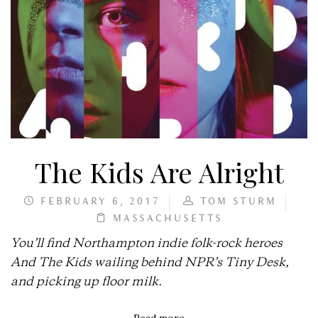
The Kids Are Alright
FEBRUARY 6, 2017
TOM STURM
MASSACHUSETTS
You’ll find Northampton indie folk-rock heroes
And The Kids wailing behind NPR’s Tiny Desk,
and picking up floor milk.
Read more