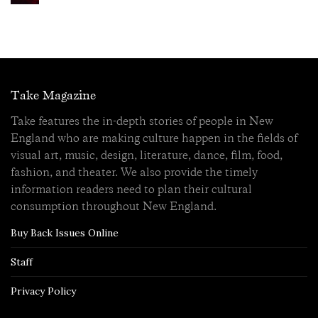
Take Magazine
Take features the in-depth stories of people in New
England who are making culture happen in the fields of
visual art, music, design, literature, dance, film, food,
fashion, and theater. We also provide the timely
information readers need to plan their cultural
consumption throughout New England.
Buy Back Issues Online
Staff
Privacy Policy